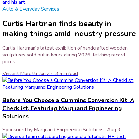
Auto & Everyday Services
Curtis Hartman finds beauty in
making things amid industry pressure
Curtis Hartman's latest exhibition of handcrafted wooden
sculptures sold out in hours during 2026, fetching record
prices.
Vincent Moretti
·
Jun 27
·
3
min read
Before You Choose a Cummins Conversion Kit: A
Checklist, Featuring Marquand Engineering
Solutions
Sponsored by Marquand Engineering Solutions
·
Aug 3