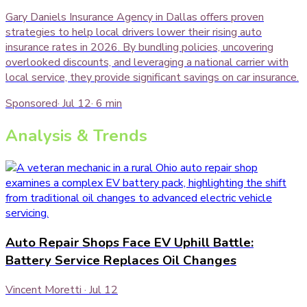
Gary Daniels Insurance Agency in Dallas offers proven
strategies to help local drivers lower their rising auto
insurance rates in 2026. By bundling policies, uncovering
overlooked discounts, and leveraging a national carrier with
local service, they provide significant savings on car insurance.
Sponsored
·
Jul 12
·
6
min
Analysis & Trends
Auto Repair Shops Face EV Uphill Battle:
Battery Service Replaces Oil Changes
Vincent Moretti
·
Jul 12