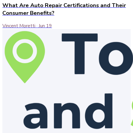
What Are Auto Repair Certifications and Their
Consumer Benefits?
Vincent Moretti
·
Jun 19