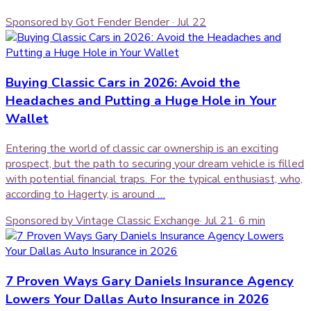
Sponsored by Got Fender Bender
·
Jul 22
Buying Classic Cars in 2026: Avoid the
Headaches and Putting a Huge Hole in Your
Wallet
Entering the world of classic car ownership is an exciting
prospect, but the path to securing your dream vehicle is filled
with potential financial traps. For the typical enthusiast, who,
according to Hagerty, is around …
Sponsored by Vintage Classic Exchange
·
Jul 21
·
6
min
7 Proven Ways Gary Daniels Insurance Agency
Lowers Your Dallas Auto Insurance in 2026