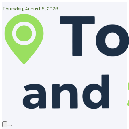
Thursday, August 6, 2026