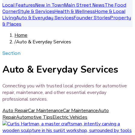
Local Features
New in Town
Main Street News
The Food
Corner
Style & Services
Health & Wellness
Home & Local
Living
Auto & Everyday Services
Founder Stories
Property
& Places
Home
/
Auto & Everyday Services
Section
Auto & Everyday Services
Connecting you with trusted local providers for automotive
repair, maintenance, and other essential everyday
professional services.
Auto Repair
Car Maintenance
Car Maintenance
Auto
Repair
Automotive Tips
Electric Vehicles