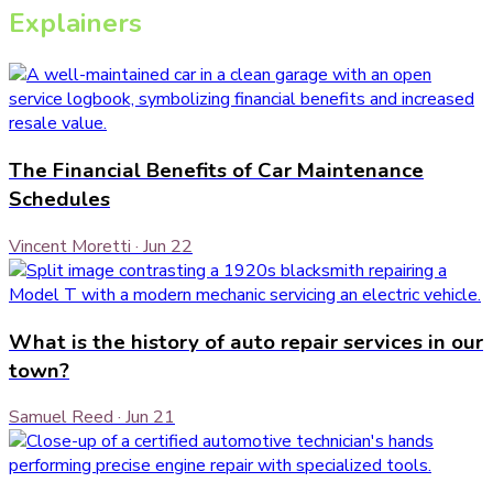
Explainers
The Financial Benefits of Car Maintenance
Schedules
Vincent Moretti
·
Jun 22
What is the history of auto repair services in our
town?
Samuel Reed
·
Jun 21