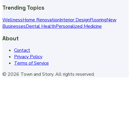
Trending Topics
Wellness
Home Renovation
Interior Design
Flooring
New
Businesses
Dental Health
Personalized Medicine
About
Contact
Privacy Policy
Terms of Service
©
2026
Town and Story
. All rights reserved.