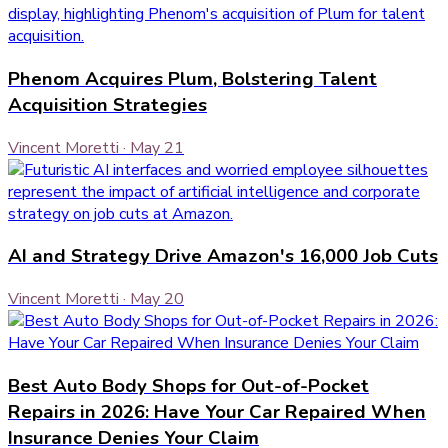
Phenom Acquires Plum, Bolstering Talent
Acquisition Strategies
Vincent Moretti
·
May 21
AI and Strategy Drive Amazon's 16,000 Job Cuts
Vincent Moretti
·
May 20
Best Auto Body Shops for Out-of-Pocket
Repairs in 2026: Have Your Car Repaired When
Insurance Denies Your Claim