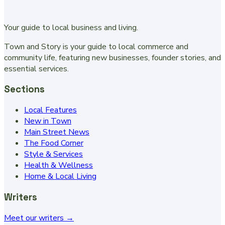
Your guide to local business and living.
Town and Story is your guide to local commerce and
community life, featuring new businesses, founder stories, and
essential services.
Sections
Local Features
New in Town
Main Street News
The Food Corner
Style & Services
Health & Wellness
Home & Local Living
Writers
Meet our writers →