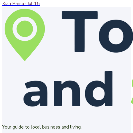
Kian Parsa
·
Jul 15
Your guide to local business and living.