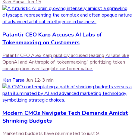
Kian Parsa
·
Jun 15
Palantir CEO Karp Accuses AI Labs of
Tokenmaxxing on Customers
Palantir CEO Alex Karp publicly accused leading AI labs like
OpenAI and Anthropic of 'tokenmaxxing,' prioritizing token
consumption over tangible customer value.
Kian Parsa
·
Jun 12
·
3
min
Modern CMOs Navigate Tech Demands Amidst
Shrinking Budgets
Marketing budgets have plummeted to just 9.