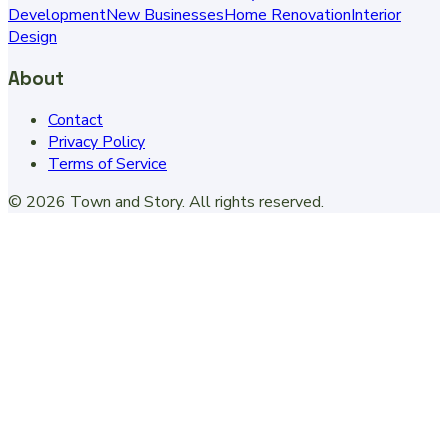
Development
New Businesses
Home Renovation
Interior
Design
About
Contact
Privacy Policy
Terms of Service
©
2026
Town and Story
. All rights reserved.