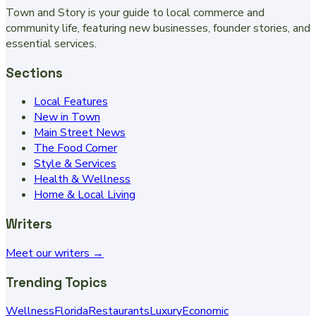
Town and Story is your guide to local commerce and
community life, featuring new businesses, founder stories, and
essential services.
Sections
Local Features
New in Town
Main Street News
The Food Corner
Style & Services
Health & Wellness
Home & Local Living
Writers
Meet our writers →
Trending Topics
Wellness
Florida
Restaurants
Luxury
Economic