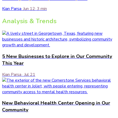
Kian Parsa
·
Jun 12
·
3
min
Analysis & Trends
5 New Businesses to Explore in Our Community
This Year
Kian Parsa
·
Jul 21
New Behavioral Health Center Opening in Our
Community