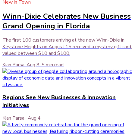
New in Town
Winn-Dixie Celebrates New Business
Grand Opening in Florida
The first 100 customers arriving at the new Winn-Dixie in
Keystone Heights on August 15 received a mystery gift card,
valued between $10 and $100.
Kian Parsa
·
Aug 8
·
5
min read
Regions See New Businesses & Innovation
Initiatives
Kian Parsa
·
Aug 4