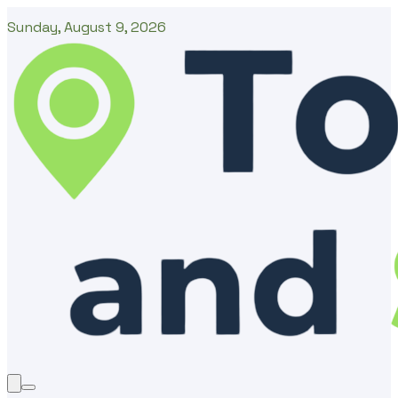
Sunday, August 9, 2026