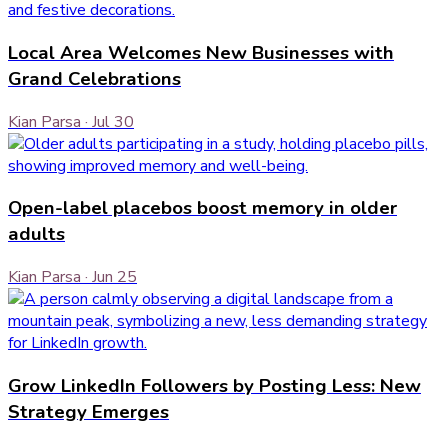
Local Area Welcomes New Businesses with
Grand Celebrations
Kian Parsa
·
Jul 30
Open-label placebos boost memory in older
adults
Kian Parsa
·
Jun 25
Grow LinkedIn Followers by Posting Less: New
Strategy Emerges