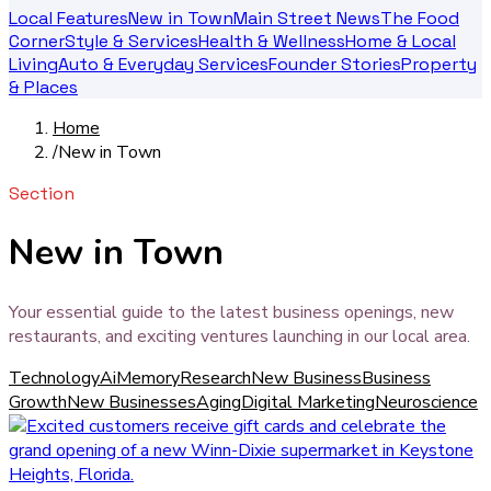
Local Features
New in Town
Main Street News
The Food
Corner
Style & Services
Health & Wellness
Home & Local
Living
Auto & Everyday Services
Founder Stories
Property
& Places
Home
/
New in Town
Section
New in Town
Your essential guide to the latest business openings, new
restaurants, and exciting ventures launching in our local area.
Technology
Ai
Memory
Research
New Business
Business
Growth
New Businesses
Aging
Digital Marketing
Neuroscience