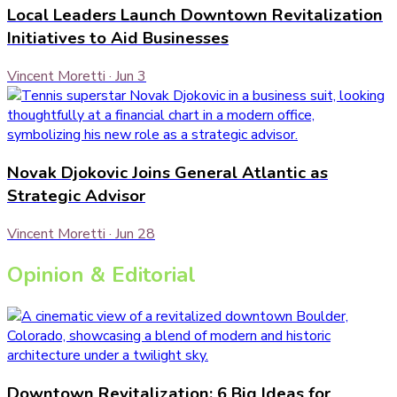
Local Leaders Launch Downtown Revitalization
Initiatives to Aid Businesses
Vincent Moretti
·
Jun 3
Novak Djokovic Joins General Atlantic as
Strategic Advisor
Vincent Moretti
·
Jun 28
Opinion & Editorial
Downtown Revitalization: 6 Big Ideas for