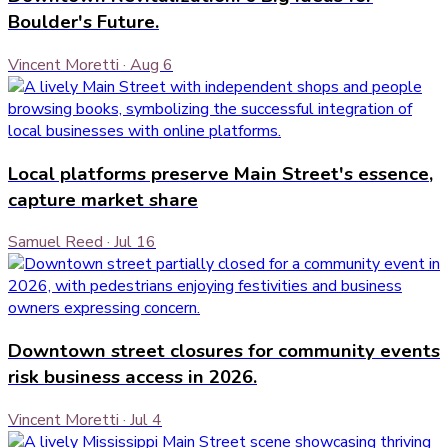
Boulder's Future.
Vincent Moretti
·
Aug 6
Local platforms preserve Main Street's essence,
capture market share
Samuel Reed
·
Jul 16
Downtown street closures for community events
risk business access in 2026.
Vincent Moretti
·
Jul 4