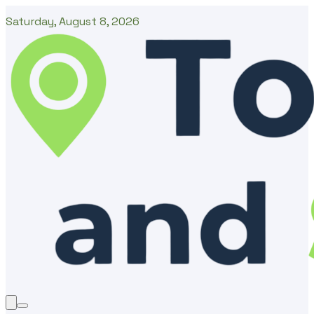
Saturday, August 8, 2026