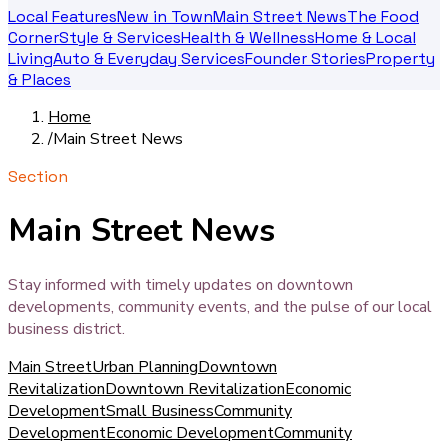
Local Features
New in Town
Main Street News
The Food
Corner
Style & Services
Health & Wellness
Home & Local
Living
Auto & Everyday Services
Founder Stories
Property
& Places
Home
/
Main Street News
Section
Main Street News
Stay informed with timely updates on downtown
developments, community events, and the pulse of our local
business district.
Main Street
Urban Planning
Downtown
Revitalization
Downtown Revitalization
Economic
Development
Small Business
Community
Development
Economic Development
Community