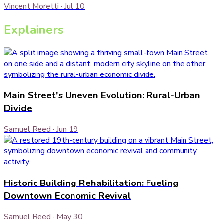
Vincent Moretti
·
Jul 10
Explainers
Main Street's Uneven Evolution: Rural-Urban
Divide
Samuel Reed
·
Jun 19
Historic Building Rehabilitation: Fueling
Downtown Economic Revival
Samuel Reed
·
May 30