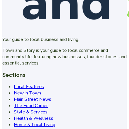
Your guide to local business and living.
Town and Story is your guide to local commerce and
community life, featuring new businesses, founder stories, and
essential services.
Sections
Local Features
New in Town
Main Street News
The Food Corner
Style & Services
Health & Wellness
Home & Local Living