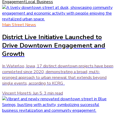
Engagement
Local Business
Main Street News
District Live Initiative Launched to
Drive Downtown Engagement and
Growth
In Waterloo, Iowa, 17 distinct downtown projects have been
completed since 2020, demonstrating a broad, multi-
pronged approach to urban renewal that extends beyond
single events, according to KCRG .
Vincent Moretti
·
Jun 5
·
3
min read