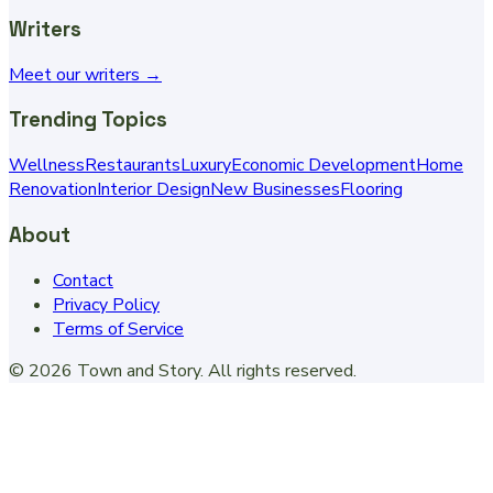
Writers
Meet our writers →
Trending Topics
Wellness
Restaurants
Luxury
Economic Development
Home
Renovation
Interior Design
New Businesses
Flooring
About
Contact
Privacy Policy
Terms of Service
©
2026
Town and Story
. All rights reserved.