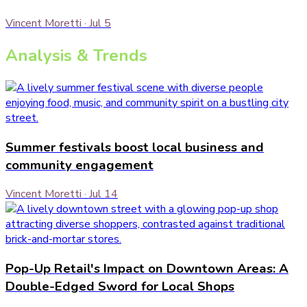
Vincent Moretti
·
Jul 5
Analysis & Trends
Summer festivals boost local business and
community engagement
Vincent Moretti
·
Jul 14
Pop-Up Retail's Impact on Downtown Areas: A
Double-Edged Sword for Local Shops