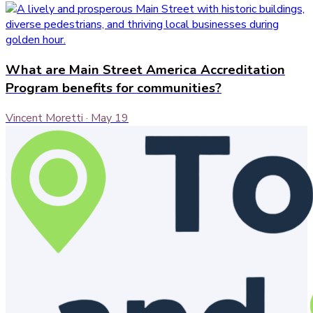
What are Main Street America Accreditation
Program benefits for communities?
Vincent Moretti
·
May 19