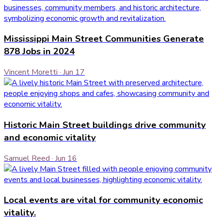
Mississippi Main Street Communities Generate
878 Jobs in 2024
Vincent Moretti
·
Jun 17
Historic Main Street buildings drive community
and economic vitality
Samuel Reed
·
Jun 16
Local events are vital for community economic
vitality.