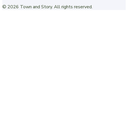
©
2026
Town and Story
. All rights reserved.