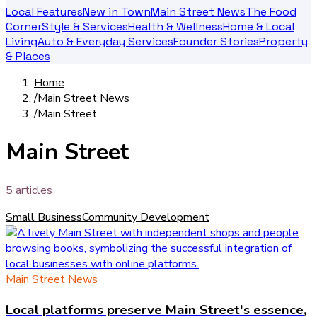
Local Features
New in Town
Main Street News
The Food
Corner
Style & Services
Health & Wellness
Home & Local
Living
Auto & Everyday Services
Founder Stories
Property
& Places
Home
/
Main Street News
/
Main Street
Main Street
5
article
s
Small Business
Community Development
Main Street News
Local platforms preserve Main Street's essence,