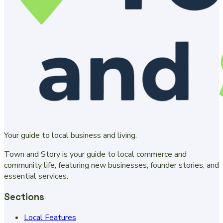
Your guide to local business and living.
Town and Story is your guide to local commerce and
community life, featuring new businesses, founder stories, and
essential services.
Sections
Local Features