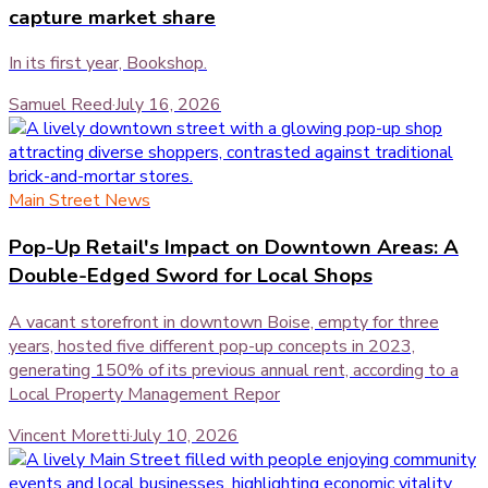
capture market share
In its first year, Bookshop.
Samuel Reed
·
July 16, 2026
Main Street News
Pop-Up Retail's Impact on Downtown Areas: A
Double-Edged Sword for Local Shops
A vacant storefront in downtown Boise, empty for three
years, hosted five different pop-up concepts in 2023,
generating 150% of its previous annual rent, according to a
Local Property Management Repor
Vincent Moretti
·
July 10, 2026