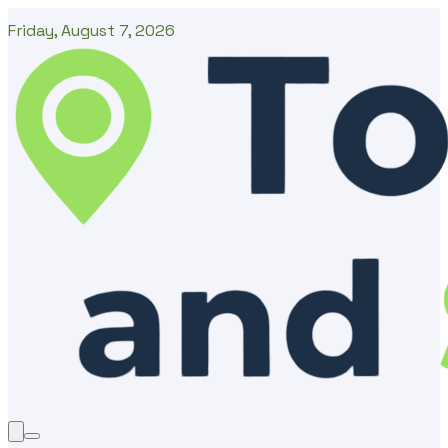
Friday, August 7, 2026