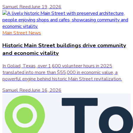
Samuel Reed
·
June 19, 2026
Main Street News
Historic Main Street buildings drive community
and economic vitality
In Goliad, Texas, over 1,600 volunteer hours in 2025
translated into more than $55,000 in economic value, a
powerful engine behind historic Main Street revitalization.
Samuel Reed
·
June 16, 2026