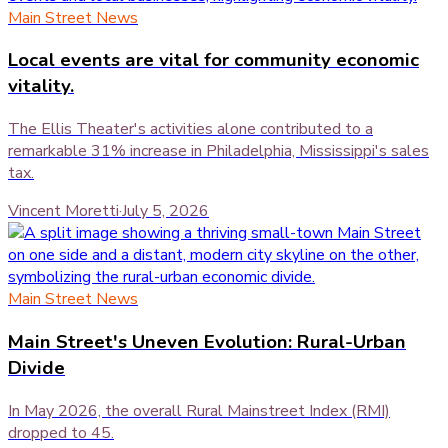
Main Street News
Local events are vital for community economic
vitality.
The Ellis Theater's activities alone contributed to a
remarkable 31% increase in Philadelphia, Mississippi's sales
tax.
Vincent Moretti
·
July 5, 2026
Main Street News
Main Street's Uneven Evolution: Rural-Urban
Divide
In May 2026, the overall Rural Mainstreet Index (RMI)
dropped to 45.