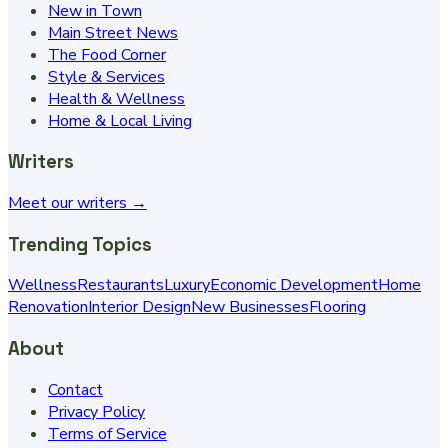
New in Town
Main Street News
The Food Corner
Style & Services
Health & Wellness
Home & Local Living
Writers
Meet our writers →
Trending Topics
Wellness
Restaurants
Luxury
Economic Development
Home
Renovation
Interior Design
New Businesses
Flooring
About
Contact
Privacy Policy
Terms of Service