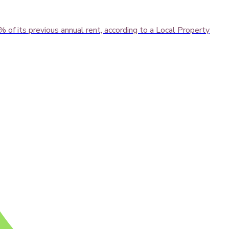
of its previous annual rent, according to a Local Property