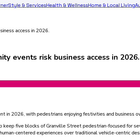
rner
Style & Services
Health & Wellness
Home & Local Living
Au
siness access in 2026.
y events risk business access in 2026.
to keep five blocks of Granville Street pedestrian-focused for s
tizes human-centered experiences over traditional vehicle-centric de