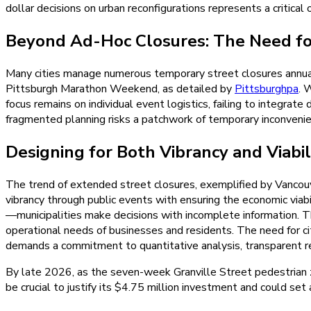
dollar decisions on urban reconfigurations represents a critical 
Beyond Ad-Hoc Closures: The Need fo
Many cities manage numerous temporary street closures annual
Pittsburgh Marathon Weekend, as detailed by
Pittsburghpa
. 
focus remains on individual event logistics, failing to integrate 
fragmented planning risks a patchwork of temporary inconvenience
Designing for Both Vibrancy and Viabil
The trend of extended street closures, exemplified by Vancouve
vibrancy through public events with ensuring the economic via
—municipalities make decisions with incomplete information. Th
operational needs of businesses and residents. The need for ci
demands a commitment to quantitative analysis, transparent re
By late 2026, as the seven-week Granville Street pedestrian zo
be crucial to justify its $4.75 million investment and could se