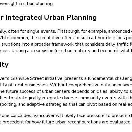
oversight in urban planning.
r Integrated Urban Planning
ly, often for single events. Pittsburgh, for example, announce
While common, the cumulative effect of such ad-hoc decisions poi
disruptions into a broader framework that considers daily traffic f
s, lacking a clear vision for urban mobility and economic vitalit
ity
r's Granville Street initiative, presents a fundamental challen
bility of local businesses. Without comprehensive data on busin
e future success of urban centers depends on cities' ability to 
ties to strategically integrate diverse community events with t
porting, and adaptive strategies that can pivot based on real e
ne concludes, Vancouver will likely face pressure to present cl
t a precedent for how future urban reconfigurations are evaluate