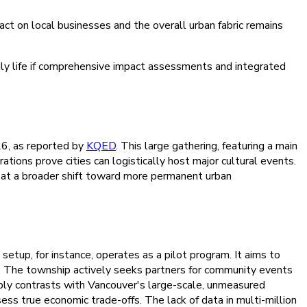
act on local businesses and the overall urban fabric remains
daily life if comprehensive impact assessments and integrated
26, as reported by
KQED
. This large gathering, featuring a main
ions prove cities can logistically host major cultural events.
ting at a broader shift toward more permanent urban
etup, for instance, operates as a pilot program. It aims to
ws. The township actively seeks partners for community events
ply contrasts with Vancouver's large-scale, unmeasured
ess true economic trade-offs. The lack of data in multi-million