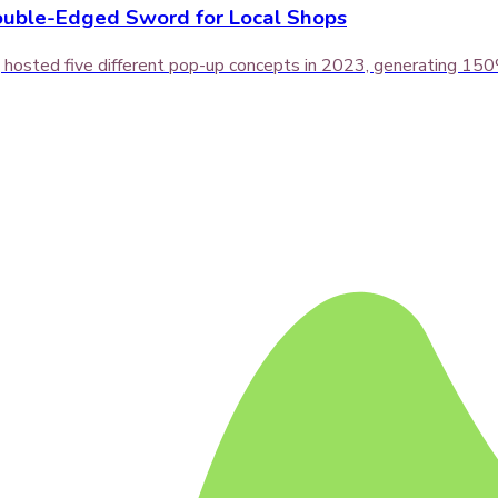
ouble-Edged Sword for Local Shops
hosted five different pop-up concepts in 2023, generating 150% 