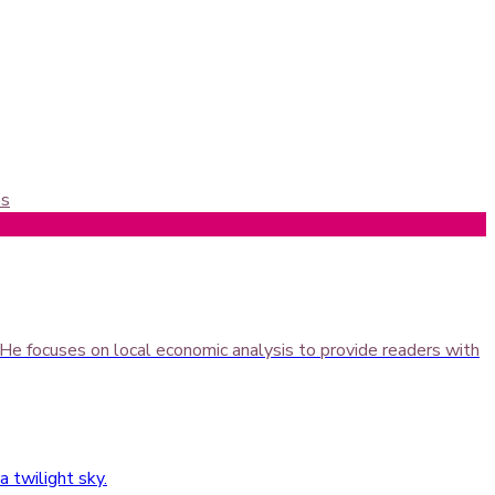
es
 He focuses on local economic analysis to provide readers with