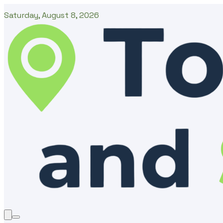
Saturday, August 8, 2026