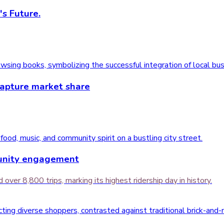
's Future.
capture market share
munity engagement
over 8,800 trips, marking its highest ridership day in history.