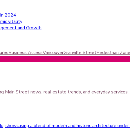
 in 2024
ic vitality
ngagement and Growth
ures
Business Access
Vancouver
Granville Street
Pedestrian Zon
ing Main Street news, real estate trends, and everyday services.