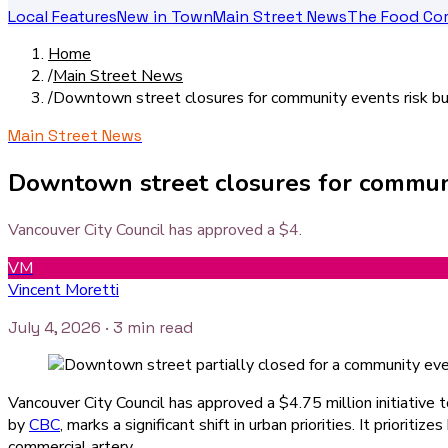
Local Features
New in Town
Main Street News
The Food Co
Home
/
Main Street News
/
Downtown street closures for community events risk bu
Main Street News
Downtown street closures for communit
Vancouver City Council has approved a $4.
VM
Vincent Moretti
July 4, 2026
· 3 min read
Vancouver City Council has approved a $4.75 million initiative 
by
CBC
, marks a significant shift in urban priorities. It priori
commercial artery.