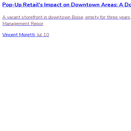
Pop-Up Retail's Impact on Downtown Areas: A D
A vacant storefront in downtown Boise, empty for three years, 
Management Repor
Vincent Moretti
·
Jul 10