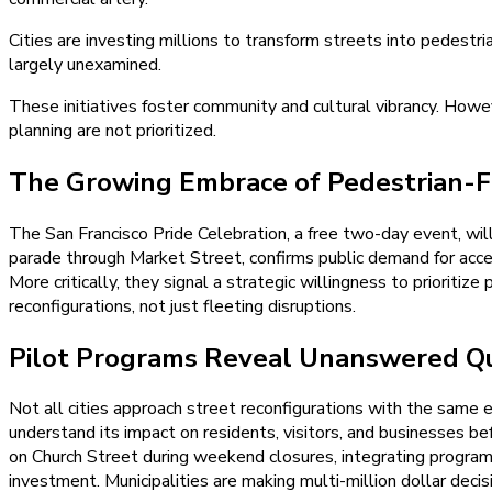
Cities are investing millions to transform streets into pedest
largely unexamined.
These initiatives foster community and cultural vibrancy. Howev
planning are not prioritized.
The Growing Embrace of Pedestrian-F
The San Francisco Pride Celebration, a free two-day event, wil
parade through Market Street, confirms public demand for access
More critically, they signal a strategic willingness to prioritiz
reconfigurations, not just fleeting disruptions.
Pilot Programs Reveal Unanswered Qu
Not all cities approach street reconfigurations with the same e
understand its impact on residents, visitors, and businesses 
on Church Street during weekend closures, integrating program
investment. Municipalities are making multi-million dollar deci