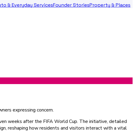
to & Everyday Services
Founder Stories
Property & Places
even weeks after the FIFA World Cup. The initiative, detailed
sign, reshaping how residents and visitors interact with a vital