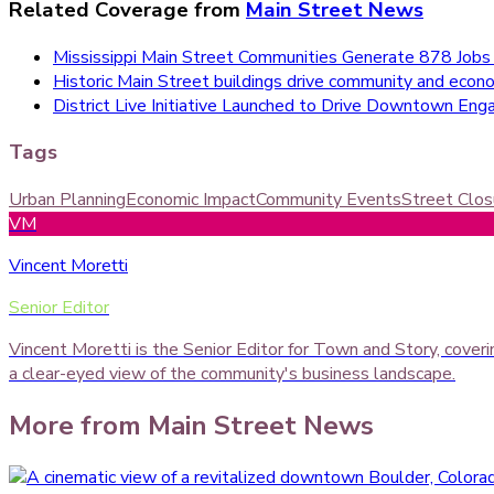
Related Coverage from
Main Street News
Mississippi Main Street Communities Generate 878 Jobs
Historic Main Street buildings drive community and econom
District Live Initiative Launched to Drive Downtown E
Tags
Urban Planning
Economic Impact
Community Events
Street Clos
VM
Vincent Moretti
Senior Editor
Vincent Moretti is the Senior Editor for Town and Story, cover
a clear-eyed view of the community's business landscape.
More from
Main Street News