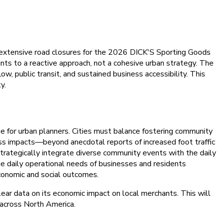
d extensive road closures for the 2026 DICK'S Sporting Goods
nts to a reactive approach, not a cohesive urban strategy. The
low, public transit, and sustained business accessibility. This
y.
ge for urban planners. Cities must balance fostering community
ess impacts—beyond anecdotal reports of increased foot traffic
strategically integrate diverse community events with the daily
he daily operational needs of businesses and residents
conomic and social outcomes.
ear data on its economic impact on local merchants. This will
d across North America.