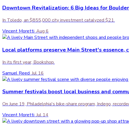
Downtown Revitalization: 6 Big Ideas for Boulder
In Toledo, an $855,000 city investment catalyzed $21.
Vincent Moretti
·
Aug 6
Local platforms preserve Main Street's essence, 
In its first year, Bookshop.
Samuel Reed
·
Jul 16
Summer festivals boost local business and com
On June 19, Philadelphia's bike-share program, Indego, recorded 
Vincent Moretti
·
Jul 14