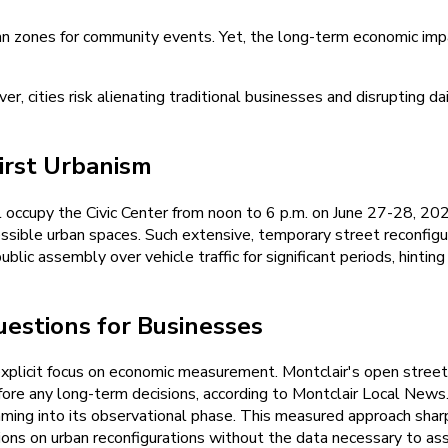
rian zones for community events. Yet, the long-term economic imp
er, cities risk alienating traditional businesses and disrupting 
irst Urbanism
l occupy the Civic Center from noon to 6 p.m. on June 27-28, 20
ible urban spaces. Such extensive, temporary street reconfigurat
e public assembly over vehicle traffic for significant periods, hin
estions for Businesses
xplicit focus on economic measurement. Montclair's open street s
before any long-term decisions, according to Montclair Local Ne
ming into its observational phase. This measured approach shar
sions on urban reconfigurations without the data necessary to ass