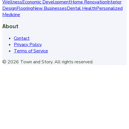
Wellness
Economic Development
Home Renovation
Interior
Design
Flooring
New Businesses
Dental Health
Personalized
Medicine
About
Contact
Privacy Policy
Terms of Service
©
2026
Town and Story
. All rights reserved.