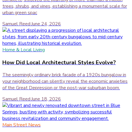
trees, shrubs, and vines, establishing a monumental scale for
urban green spac
Samuel Reed
·
June 24, 2026
Home & Local Living
How Did Local Architectural Styles Evolve?
The seemingly ordinary brick facade of a 1920s bungalow in
your neighborhood can silently reveal the economic anxieties
of the Great Depression or the post-war suburban boom.
Samuel Reed
·
June 18, 2026
Main Street News