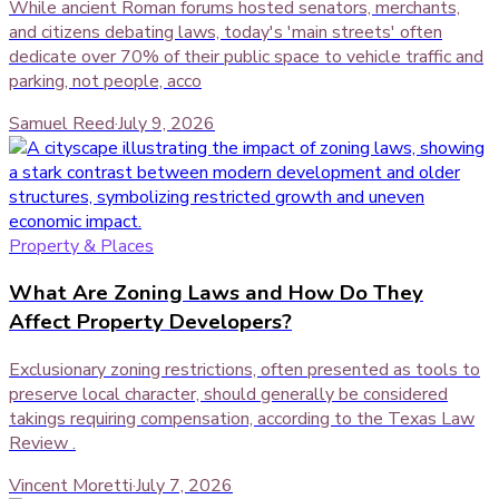
While ancient Roman forums hosted senators, merchants,
and citizens debating laws, today's 'main streets' often
dedicate over 70% of their public space to vehicle traffic and
parking, not people, acco
Samuel Reed
·
July 9, 2026
Property & Places
What Are Zoning Laws and How Do They
Affect Property Developers?
Exclusionary zoning restrictions, often presented as tools to
preserve local character, should generally be considered
takings requiring compensation, according to the Texas Law
Review .
Vincent Moretti
·
July 7, 2026