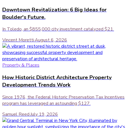
Downtown Revitalization: 6 Big Ideas for
Boulder's Future.
In Toledo, an $855,000 city investment catalyzed $21.
Vincent Moretti
·
August 6, 2026
Property & Places
How Historic District Architecture Property
Development Trends Work
Since 1976, the Federal Historic Preservation Tax Incentives
program has leveraged an astounding $127.
Samuel Reed
·
July 19, 2026