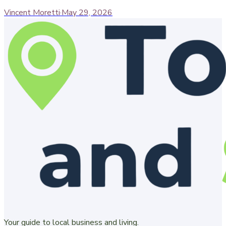
Vincent Moretti
·
May 29, 2026
Your guide to local business and living.