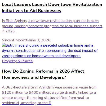
Local Leaders Launch Downtown Revitalization
Initiatives to Aid Businesses
In Blue Springs, a downtown revitalization plan has broken
ground, marking concrete progress for local business support
in 2026.
Vincent Moretti
·
June 3, 2026
Property & Places
How Do Zoning Reforms in 2026 Affect
Homeowners and Developers?
A 363-hectare site in Wyndam Vale soared in value from
$120 million to $400 million, a surge directly linked to a
simple change: its zoning status shifted from rural to
residential, according to the R