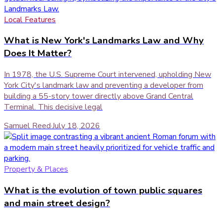
Local Features
What is New York's Landmarks Law and Why
Does It Matter?
In 1978, the U.S. Supreme Court intervened, upholding New
York City's landmark law and preventing a developer from
building a 55-story tower directly above Grand Central
Terminal. This decisive legal
Samuel Reed
·
July 18, 2026
Property & Places
What is the evolution of town public squares
and main street design?