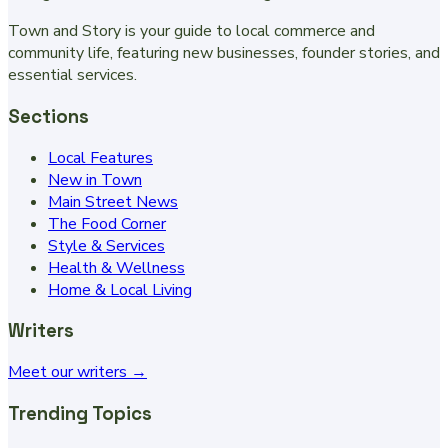
Town and Story is your guide to local commerce and
community life, featuring new businesses, founder stories, and
essential services.
Sections
Local Features
New in Town
Main Street News
The Food Corner
Style & Services
Health & Wellness
Home & Local Living
Writers
Meet our writers →
Trending Topics