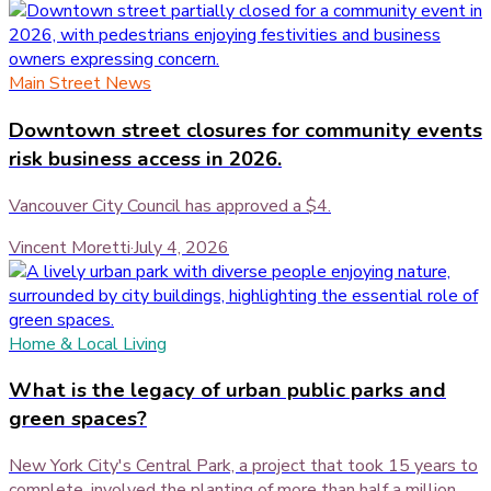
Main Street News
Downtown street closures for community events
risk business access in 2026.
Vancouver City Council has approved a $4.
Vincent Moretti
·
July 4, 2026
Home & Local Living
What is the legacy of urban public parks and
green spaces?
New York City's Central Park, a project that took 15 years to
complete, involved the planting of more than half a million