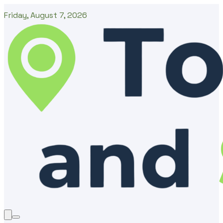
Friday, August 7, 2026