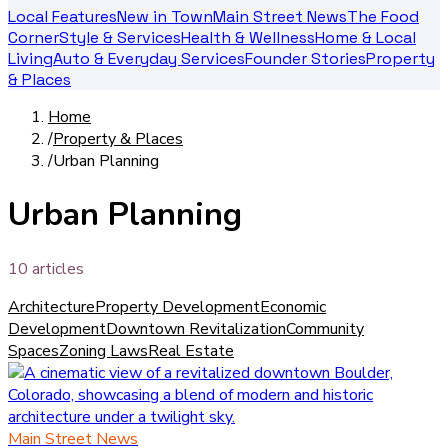
Local Features
New in Town
Main Street News
The Food
Corner
Style & Services
Health & Wellness
Home & Local
Living
Auto & Everyday Services
Founder Stories
Property
& Places
Home
/
Property & Places
/
Urban Planning
Urban Planning
10
article
s
Architecture
Property Development
Economic
Development
Downtown Revitalization
Community
Spaces
Zoning Laws
Real Estate
Main Street News