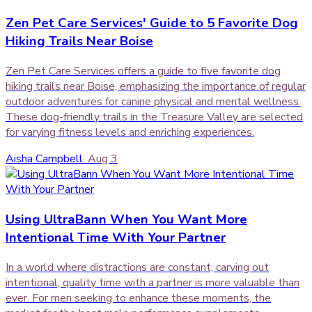
Zen Pet Care Services' Guide to 5 Favorite Dog
Hiking Trails Near Boise
Zen Pet Care Services offers a guide to five favorite dog
hiking trails near Boise, emphasizing the importance of regular
outdoor adventures for canine physical and mental wellness.
These dog-friendly trails in the Treasure Valley are selected
for varying fitness levels and enriching experiences.
Aisha Campbell
·
Aug 3
Using UltraBann When You Want More
Intentional Time With Your Partner
In a world where distractions are constant, carving out
intentional, quality time with a partner is more valuable than
ever. For men seeking to enhance these moments, the