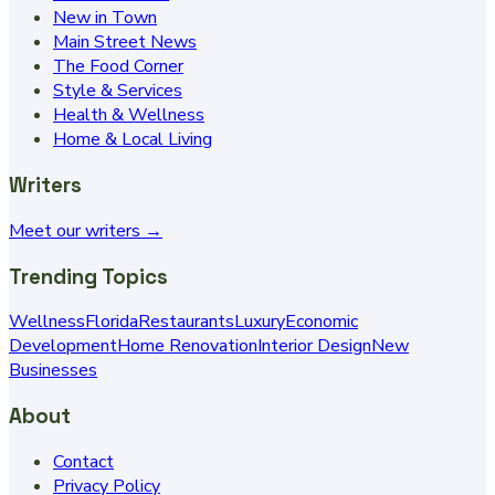
New in Town
Main Street News
The Food Corner
Style & Services
Health & Wellness
Home & Local Living
Writers
Meet our writers →
Trending Topics
Wellness
Florida
Restaurants
Luxury
Economic
Development
Home Renovation
Interior Design
New
Businesses
About
Contact
Privacy Policy