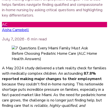
helps families navigate finding qualified and compassionate
in-home nursing by asking critical questions and highlighting
key differentiators.
AC
Aisha Campbell
July 7, 2026
· 6 min read
A May 2024 study delivered a stark reality check for families
with medically complex children. An astounding
87.8%
reported making major changes to their employment
because they couldn't find in-home nursing. This nationwide
shortage puts incredible pressure on families, especially in a
fast-paced market like Miami. As the need for pediatric home
care grows, the challenge is no longer just finding help, but
finding care that is
reliable, highly-qualified, and