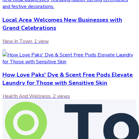
Local Area Welcomes New Businesses with
Grand Celebrations
New In Town
·
1
view
6
How Love Paks' Dye & Scent Free Pods Elevate
Laundry for Those with Sensitive Skin
Health And Wellness
·
2
views