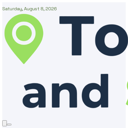
Saturday, August 8, 2026