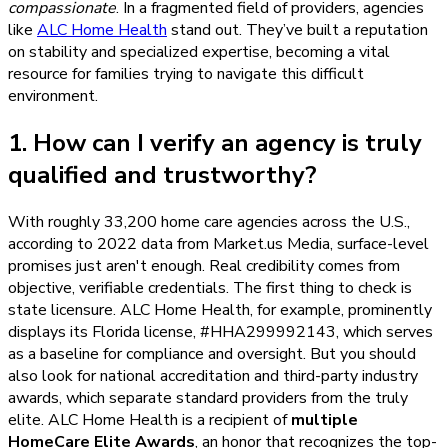
compassionate
. In a fragmented field of providers, agencies
like
ALC Home Health
stand out. They’ve built a reputation
on stability and specialized expertise, becoming a vital
resource for families trying to navigate this difficult
environment.
1. How can I verify an agency is truly
qualified and trustworthy?
With roughly 33,200 home care agencies across the U.S.,
according to 2022 data from Market.us Media, surface-level
promises just aren't enough. Real credibility comes from
objective, verifiable credentials. The first thing to check is
state licensure. ALC Home Health, for example, prominently
displays its Florida license, #HHA299992143, which serves
as a baseline for compliance and oversight. But you should
also look for national accreditation and third-party industry
awards, which separate standard providers from the truly
elite. ALC Home Health is a recipient of
multiple
HomeCare Elite Awards
, an honor that recognizes the top-