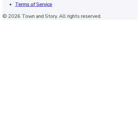
Terms of Service
©
2026
Town and Story
. All rights reserved.