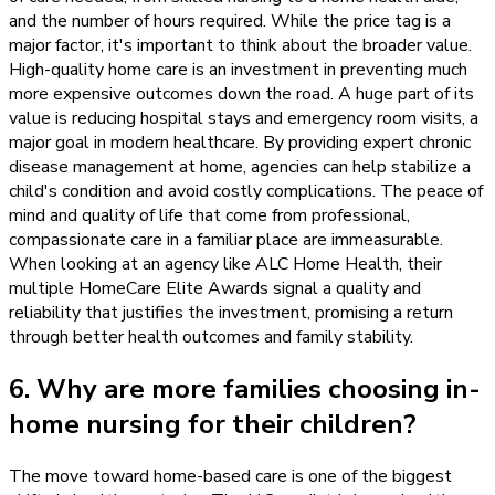
and the number of hours required. While the price tag is a
major factor, it's important to think about the broader value.
High-quality home care is an investment in preventing much
more expensive outcomes down the road. A huge part of its
value is reducing hospital stays and emergency room visits, a
major goal in modern healthcare. By providing expert chronic
disease management at home, agencies can help stabilize a
child's condition and avoid costly complications. The peace of
mind and quality of life that come from professional,
compassionate care in a familiar place are immeasurable.
When looking at an agency like ALC Home Health, their
multiple HomeCare Elite Awards signal a quality and
reliability that justifies the investment, promising a return
through better health outcomes and family stability.
6. Why are more families choosing in-
home nursing for their children?
The move toward home-based care is one of the biggest