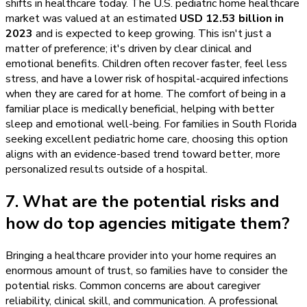
shifts in healthcare today. The U.S. pediatric home healthcare
market was valued at an estimated
USD 12.53 billion in
2023
and is expected to keep growing. This isn't just a
matter of preference; it's driven by clear clinical and
emotional benefits. Children often recover faster, feel less
stress, and have a lower risk of hospital-acquired infections
when they are cared for at home. The comfort of being in a
familiar place is medically beneficial, helping with better
sleep and emotional well-being. For families in South Florida
seeking excellent pediatric home care, choosing this option
aligns with an evidence-based trend toward better, more
personalized results outside of a hospital.
7. What are the potential risks and
how do top agencies mitigate them?
Bringing a healthcare provider into your home requires an
enormous amount of trust, so families have to consider the
potential risks. Common concerns are about caregiver
reliability, clinical skill, and communication. A professional