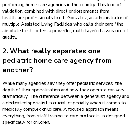
performing home care agencies in the country. This kind of
validation, combined with direct endorsements from
healthcare professionals like L. Gonzalez, an administrator of
multiple Assisted Living Facilities who calls their care "the
absolute best," offers a powerful, multi-layered assurance of
quality.
2. What really separates one
pediatric home care agency from
another?
While many agencies say they offer pediatric services, the
depth of their specialization and how they operate can vary
dramatically. The difference between a generalist agency and
a dedicated specialist is crucial, especially when it comes to
medically complex child care. A focused approach means
everything, from staff training to care protocols, is designed
specifically for children.