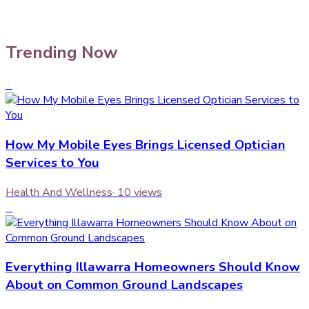
Trending Now
1
How My Mobile Eyes Brings Licensed Optician
Services to You
Health And Wellness
·
10
views
2
Everything Illawarra Homeowners Should Know
About on Common Ground Landscapes