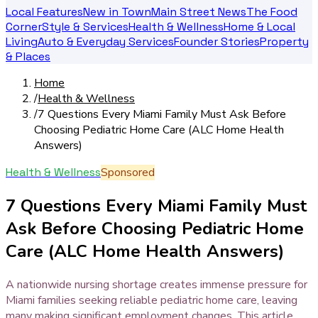
Local Features
New in Town
Main Street News
The Food
Corner
Style & Services
Health & Wellness
Home & Local
Living
Auto & Everyday Services
Founder Stories
Property
& Places
Home
/
Health & Wellness
/
7 Questions Every Miami Family Must Ask Before
Choosing Pediatric Home Care (ALC Home Health
Answers)
Health & Wellness
Sponsored
7 Questions Every Miami Family Must
Ask Before Choosing Pediatric Home
Care (ALC Home Health Answers)
A nationwide nursing shortage creates immense pressure for
Miami families seeking reliable pediatric home care, leaving
many making significant employment changes. This article