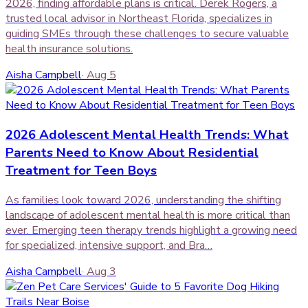
2026, finding affordable plans is critical. Derek Rogers, a
trusted local advisor in Northeast Florida, specializes in
guiding SMEs through these challenges to secure valuable
health insurance solutions.
Aisha Campbell
·
Aug 5
2026 Adolescent Mental Health Trends: What
Parents Need to Know About Residential
Treatment for Teen Boys
As families look toward 2026, understanding the shifting
landscape of adolescent mental health is more critical than
ever. Emerging teen therapy trends highlight a growing need
for specialized, intensive support, and Bra…
Aisha Campbell
·
Aug 3