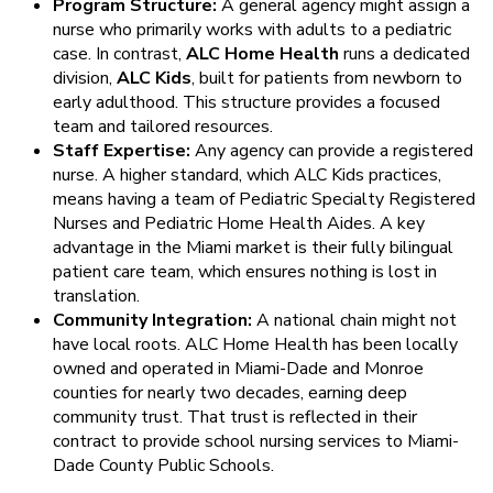
Program Structure:
A general agency might assign a
nurse who primarily works with adults to a pediatric
case. In contrast,
ALC Home Health
runs a dedicated
division,
ALC Kids
, built for patients from newborn to
early adulthood. This structure provides a focused
team and tailored resources.
Staff Expertise:
Any agency can provide a registered
nurse. A higher standard, which ALC Kids practices,
means having a team of Pediatric Specialty Registered
Nurses and Pediatric Home Health Aides. A key
advantage in the Miami market is their fully bilingual
patient care team, which ensures nothing is lost in
translation.
Community Integration:
A national chain might not
have local roots. ALC Home Health has been locally
owned and operated in Miami-Dade and Monroe
counties for nearly two decades, earning deep
community trust. That trust is reflected in their
contract to provide school nursing services to Miami-
Dade County Public Schools.