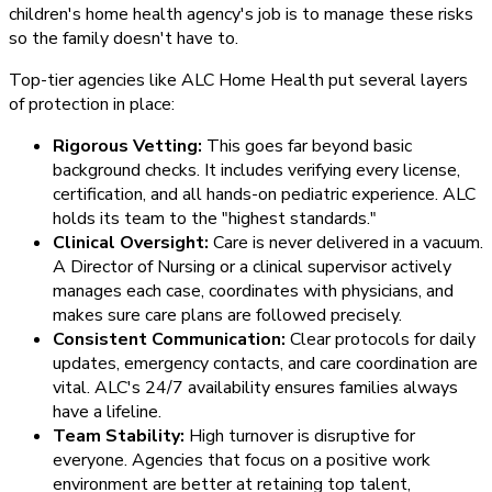
children's home health agency's job is to manage these risks
so the family doesn't have to.
Top-tier agencies like ALC Home Health put several layers
of protection in place:
Rigorous Vetting:
This goes far beyond basic
background checks. It includes verifying every license,
certification, and all hands-on pediatric experience. ALC
holds its team to the "highest standards."
Clinical Oversight:
Care is never delivered in a vacuum.
A Director of Nursing or a clinical supervisor actively
manages each case, coordinates with physicians, and
makes sure care plans are followed precisely.
Consistent Communication:
Clear protocols for daily
updates, emergency contacts, and care coordination are
vital. ALC's 24/7 availability ensures families always
have a lifeline.
Team Stability:
High turnover is disruptive for
everyone. Agencies that focus on a positive work
environment are better at retaining top talent,