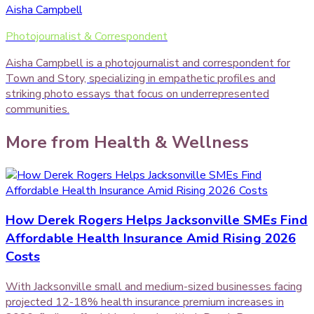
Aisha Campbell
Photojournalist & Correspondent
Aisha Campbell is a photojournalist and correspondent for
Town and Story, specializing in empathetic profiles and
striking photo essays that focus on underrepresented
communities.
More from
Health & Wellness
How Derek Rogers Helps Jacksonville SMEs Find
Affordable Health Insurance Amid Rising 2026
Costs
With Jacksonville small and medium-sized businesses facing
projected 12-18% health insurance premium increases in