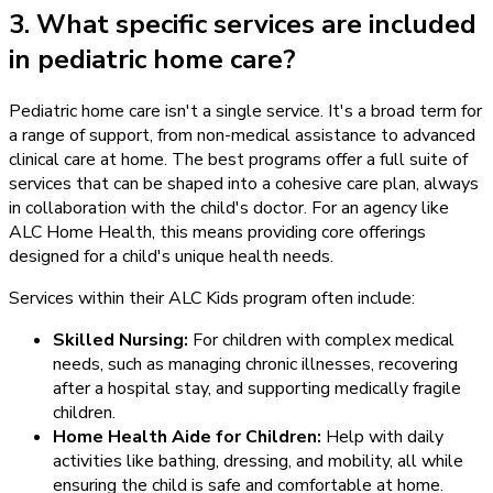
3. What specific services are included
in pediatric home care?
Pediatric home care isn't a single service. It's a broad term for
a range of support, from non-medical assistance to advanced
clinical care at home. The best programs offer a full suite of
services that can be shaped into a cohesive care plan, always
in collaboration with the child's doctor. For an agency like
ALC Home Health, this means providing core offerings
designed for a child's unique health needs.
Services within their ALC Kids program often include:
Skilled Nursing:
For children with complex medical
needs, such as managing chronic illnesses, recovering
after a hospital stay, and supporting medically fragile
children.
Home Health Aide for Children:
Help with daily
activities like bathing, dressing, and mobility, all while
ensuring the child is safe and comfortable at home.