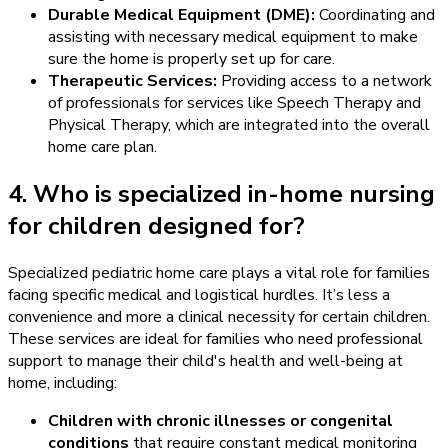
Durable Medical Equipment (DME):
Coordinating and
assisting with necessary medical equipment to make
sure the home is properly set up for care.
Therapeutic Services:
Providing access to a network
of professionals for services like Speech Therapy and
Physical Therapy, which are integrated into the overall
home care plan.
4. Who is specialized in-home nursing
for children designed for?
Specialized pediatric home care plays a vital role for families
facing specific medical and logistical hurdles. It’s less a
convenience and more a clinical necessity for certain children.
These services are ideal for families who need professional
support to manage their child's health and well-being at
home, including:
Children with chronic illnesses or congenital
conditions
that require constant medical monitoring