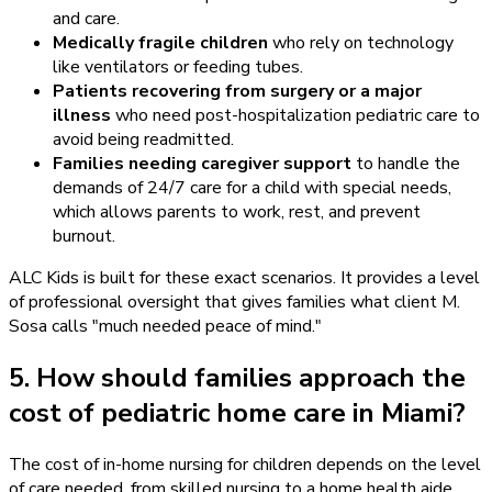
and care.
Medically fragile children
who rely on technology
like ventilators or feeding tubes.
Patients recovering from surgery or a major
illness
who need post-hospitalization pediatric care to
avoid being readmitted.
Families needing caregiver support
to handle the
demands of 24/7 care for a child with special needs,
which allows parents to work, rest, and prevent
burnout.
ALC Kids is built for these exact scenarios. It provides a level
of professional oversight that gives families what client M.
Sosa calls "much needed peace of mind."
5. How should families approach the
cost of pediatric home care in Miami?
The cost of in-home nursing for children depends on the level
of care needed, from skilled nursing to a home health aide,