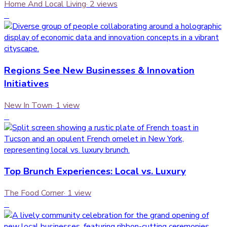
Home And Local Living
·
2
views
3
Regions See New Businesses & Innovation
Initiatives
New In Town
·
1
view
4
Top Brunch Experiences: Local vs. Luxury
The Food Corner
·
1
view
5