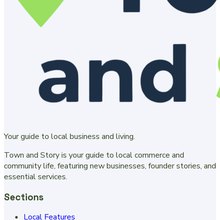
Your guide to local business and living.
Town and Story is your guide to local commerce and
community life, featuring new businesses, founder stories, and
essential services.
Sections
Local Features