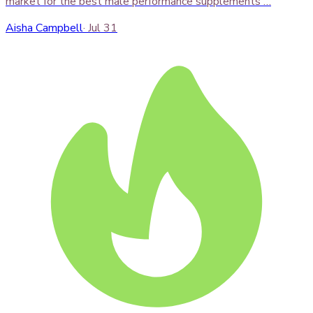
market for the best male performance supplements …
Aisha Campbell
·
Jul 31