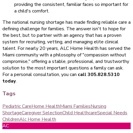
providing the consistent, familiar faces so important for
a child's comfort.
The national nursing shortage has made finding reliable care a
defining challenge for families. The answer isn't to hope for
the best, but to partner with an agency that has a proven
system for recruiting, vetting, and managing elite clinical
talent. For nearly 20 years, ALC Home Health has served the
Miami community with a philosophy of "compassion without
compromise," offering a stable, professional, and trustworthy
solution to the most important questions a family can ask.
For a personal consultation, you can
call 305.828.5310
today
.
Tags
Pediatric Care
Home Health
Miami Families
Nursing
Shortage
Caregiver Selection
Child Healthcare
Special Needs
Children
Alc Home Health
AC