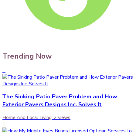
Trending Now
1
The Sinking Patio Paver Problem and How
Exterior Pavers Designs Inc. Solves It
Home And Local Living
·
2
views
2