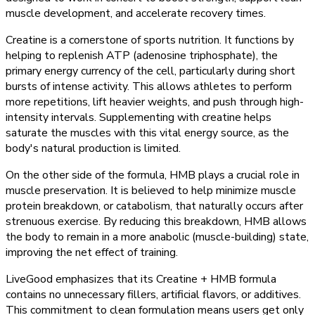
muscle development, and accelerate recovery times.
Creatine is a cornerstone of sports nutrition. It functions by
helping to replenish ATP (adenosine triphosphate), the
primary energy currency of the cell, particularly during short
bursts of intense activity. This allows athletes to perform
more repetitions, lift heavier weights, and push through high-
intensity intervals. Supplementing with creatine helps
saturate the muscles with this vital energy source, as the
body's natural production is limited.
On the other side of the formula, HMB plays a crucial role in
muscle preservation. It is believed to help minimize muscle
protein breakdown, or catabolism, that naturally occurs after
strenuous exercise. By reducing this breakdown, HMB allows
the body to remain in a more anabolic (muscle-building) state,
improving the net effect of training.
LiveGood emphasizes that its Creatine + HMB formula
contains no unnecessary fillers, artificial flavors, or additives.
This commitment to clean formulation means users get only