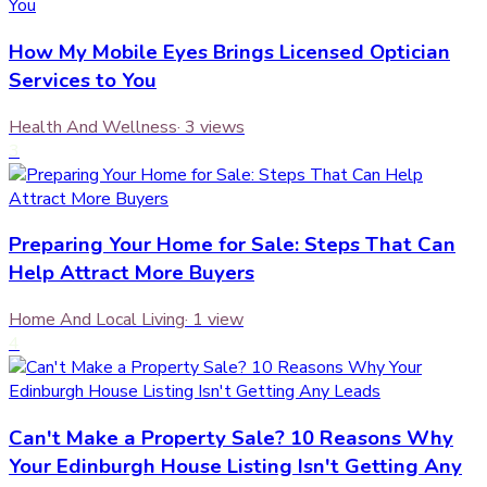
How My Mobile Eyes Brings Licensed Optician
Services to You
Health And Wellness
·
3
views
3
Preparing Your Home for Sale: Steps That Can
Help Attract More Buyers
Home And Local Living
·
1
view
4
Can't Make a Property Sale? 10 Reasons Why
Your Edinburgh House Listing Isn't Getting Any