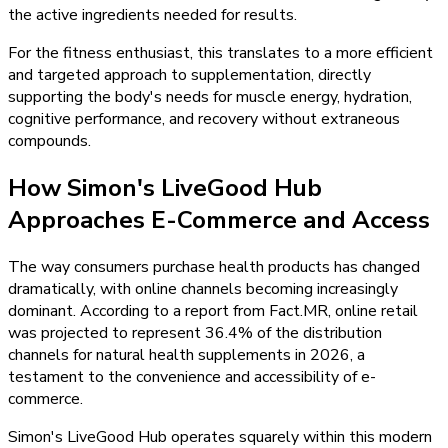
the active ingredients needed for results.
For the fitness enthusiast, this translates to a more efficient
and targeted approach to supplementation, directly
supporting the body's needs for muscle energy, hydration,
cognitive performance, and recovery without extraneous
compounds.
How Simon's LiveGood Hub
Approaches E-Commerce and Access
The way consumers purchase health products has changed
dramatically, with online channels becoming increasingly
dominant. According to a report from Fact.MR, online retail
was projected to represent 36.4% of the distribution
channels for natural health supplements in 2026, a
testament to the convenience and accessibility of e-
commerce.
Simon's LiveGood Hub operates squarely within this modern