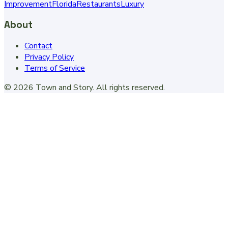
Improvement
Florida
Restaurants
Luxury
About
Contact
Privacy Policy
Terms of Service
©
2026
Town and Story
. All rights reserved.