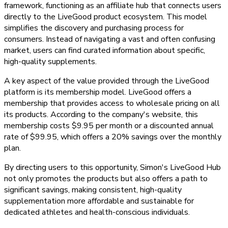
framework, functioning as an affiliate hub that connects users
directly to the LiveGood product ecosystem. This model
simplifies the discovery and purchasing process for
consumers. Instead of navigating a vast and often confusing
market, users can find curated information about specific,
high-quality supplements.
A key aspect of the value provided through the LiveGood
platform is its membership model. LiveGood offers a
membership that provides access to wholesale pricing on all
its products. According to the company's website, this
membership costs $9.95 per month or a discounted annual
rate of $99.95, which offers a 20% savings over the monthly
plan.
By directing users to this opportunity, Simon's LiveGood Hub
not only promotes the products but also offers a path to
significant savings, making consistent, high-quality
supplementation more affordable and sustainable for
dedicated athletes and health-conscious individuals.