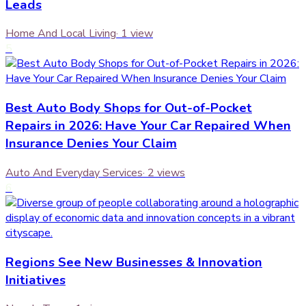
Leads
Home And Local Living
·
1
view
5
Best Auto Body Shops for Out-of-Pocket
Repairs in 2026: Have Your Car Repaired When
Insurance Denies Your Claim
Auto And Everyday Services
·
2
views
6
Regions See New Businesses & Innovation
Initiatives