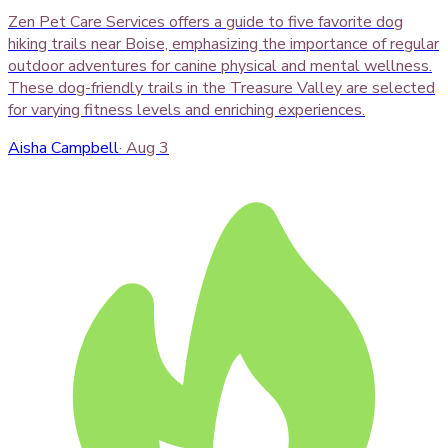
Zen Pet Care Services offers a guide to five favorite dog
hiking trails near Boise, emphasizing the importance of regular
outdoor adventures for canine physical and mental wellness.
These dog-friendly trails in the Treasure Valley are selected
for varying fitness levels and enriching experiences.
Aisha Campbell
·
Aug 3