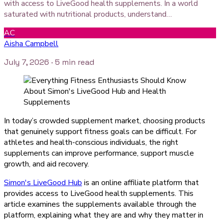
with access to LiveGood health supplements. In a world
saturated with nutritional products, understand…
AC
Aisha Campbell
July 7, 2026
· 5 min read
In today’s crowded supplement market, choosing products
that genuinely support fitness goals can be difficult. For
athletes and health-conscious individuals, the right
supplements can improve performance, support muscle
growth, and aid recovery.
Simon's LiveGood Hub
is an online affiliate platform that
provides access to LiveGood health supplements. This
article examines the supplements available through the
platform, explaining what they are and why they matter in