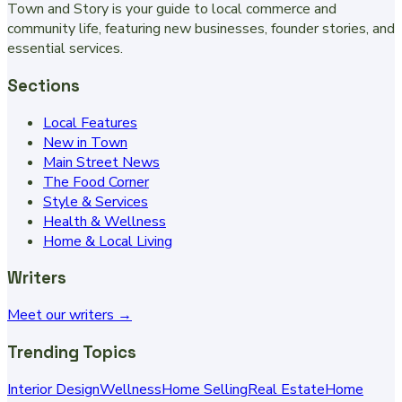
Town and Story is your guide to local commerce and
community life, featuring new businesses, founder stories, and
essential services.
Sections
Local Features
New in Town
Main Street News
The Food Corner
Style & Services
Health & Wellness
Home & Local Living
Writers
Meet our writers →
Trending Topics
Interior Design
Wellness
Home Selling
Real Estate
Home