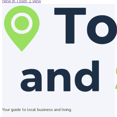
New In Town
·
1
view
Your guide to local business and living.