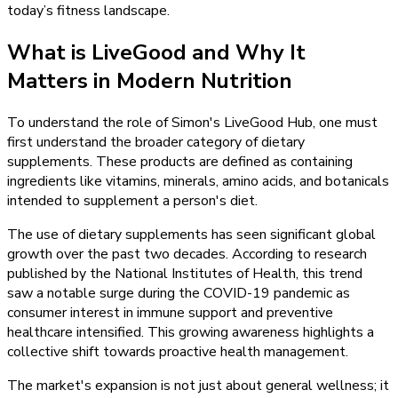
today’s fitness landscape.
What is LiveGood and Why It
Matters in Modern Nutrition
To understand the role of Simon's LiveGood Hub, one must
first understand the broader category of dietary
supplements. These products are defined as containing
ingredients like vitamins, minerals, amino acids, and botanicals
intended to supplement a person's diet.
The use of dietary supplements has seen significant global
growth over the past two decades. According to research
published by the National Institutes of Health, this trend
saw a notable surge during the COVID-19 pandemic as
consumer interest in immune support and preventive
healthcare intensified. This growing awareness highlights a
collective shift towards proactive health management.
The market's expansion is not just about general wellness; it