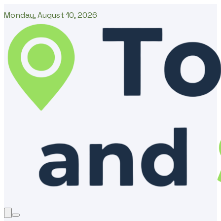
Monday, August 10, 2026