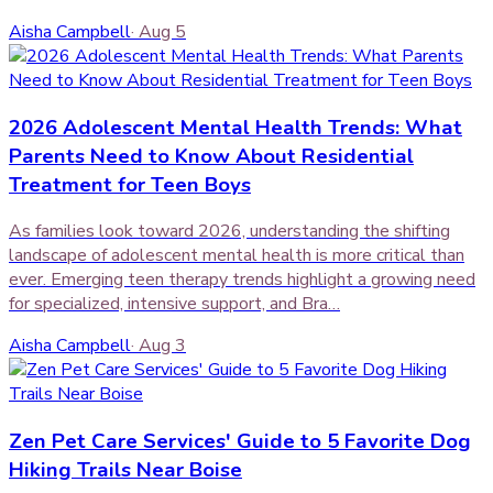
Aisha Campbell
·
Aug 5
2026 Adolescent Mental Health Trends: What
Parents Need to Know About Residential
Treatment for Teen Boys
As families look toward 2026, understanding the shifting
landscape of adolescent mental health is more critical than
ever. Emerging teen therapy trends highlight a growing need
for specialized, intensive support, and Bra…
Aisha Campbell
·
Aug 3
Zen Pet Care Services' Guide to 5 Favorite Dog
Hiking Trails Near Boise