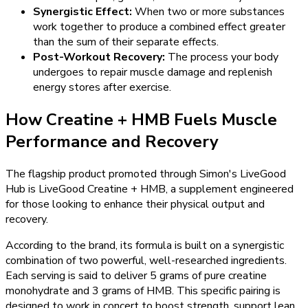
Synergistic Effect:
When two or more substances
work together to produce a combined effect greater
than the sum of their separate effects.
Post-Workout Recovery:
The process your body
undergoes to repair muscle damage and replenish
energy stores after exercise.
How Creatine + HMB Fuels Muscle
Performance and Recovery
The flagship product promoted through Simon's LiveGood
Hub is LiveGood Creatine + HMB, a supplement engineered
for those looking to enhance their physical output and
recovery.
According to the brand, its formula is built on a synergistic
combination of two powerful, well-researched ingredients.
Each serving is said to deliver 5 grams of pure creatine
monohydrate and 3 grams of HMB. This specific pairing is
designed to work in concert to boost strength, support lean