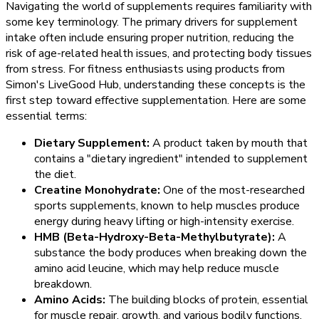
Navigating the world of supplements requires familiarity with
some key terminology. The primary drivers for supplement
intake often include ensuring proper nutrition, reducing the
risk of age-related health issues, and protecting body tissues
from stress. For fitness enthusiasts using products from
Simon's LiveGood Hub, understanding these concepts is the
first step toward effective supplementation. Here are some
essential terms:
Dietary Supplement:
A product taken by mouth that
contains a "dietary ingredient" intended to supplement
the diet.
Creatine Monohydrate:
One of the most-researched
sports supplements, known to help muscles produce
energy during heavy lifting or high-intensity exercise.
HMB (Beta-Hydroxy-Beta-Methylbutyrate):
A
substance the body produces when breaking down the
amino acid leucine, which may help reduce muscle
breakdown.
Amino Acids:
The building blocks of protein, essential
for muscle repair, growth, and various bodily functions.