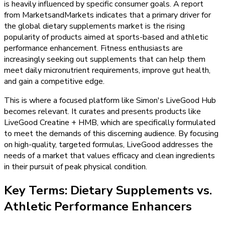
is heavily influenced by specific consumer goals. A report
from MarketsandMarkets indicates that a primary driver for
the global dietary supplements market is the rising
popularity of products aimed at sports-based and athletic
performance enhancement. Fitness enthusiasts are
increasingly seeking out supplements that can help them
meet daily micronutrient requirements, improve gut health,
and gain a competitive edge.
This is where a focused platform like Simon's LiveGood Hub
becomes relevant. It curates and presents products like
LiveGood Creatine + HMB, which are specifically formulated
to meet the demands of this discerning audience. By focusing
on high-quality, targeted formulas, LiveGood addresses the
needs of a market that values efficacy and clean ingredients
in their pursuit of peak physical condition.
Key Terms: Dietary Supplements vs.
Athletic Performance Enhancers