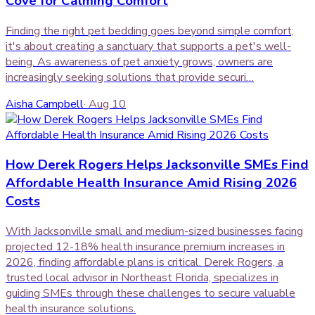
Cove for Calming Comfort
Finding the right pet bedding goes beyond simple comfort;
it's about creating a sanctuary that supports a pet's well-
being. As awareness of pet anxiety grows, owners are
increasingly seeking solutions that provide securi…
Aisha Campbell
·
Aug 10
How Derek Rogers Helps Jacksonville SMEs Find
Affordable Health Insurance Amid Rising 2026
Costs
With Jacksonville small and medium-sized businesses facing
projected 12-18% health insurance premium increases in
2026, finding affordable plans is critical. Derek Rogers, a
trusted local advisor in Northeast Florida, specializes in
guiding SMEs through these challenges to secure valuable
health insurance solutions.