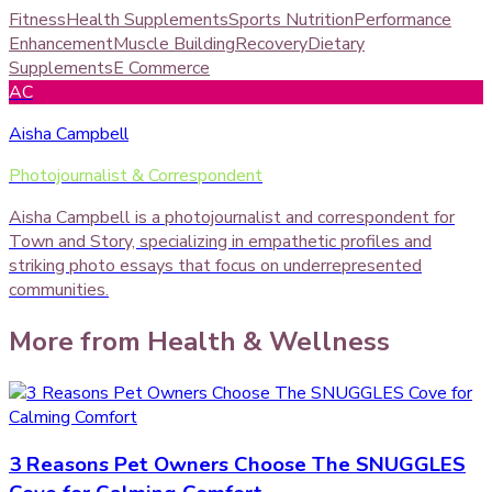
Fitness
Health Supplements
Sports Nutrition
Performance
Enhancement
Muscle Building
Recovery
Dietary
Supplements
E Commerce
AC
Aisha Campbell
Photojournalist & Correspondent
Aisha Campbell is a photojournalist and correspondent for
Town and Story, specializing in empathetic profiles and
striking photo essays that focus on underrepresented
communities.
More from
Health & Wellness
3 Reasons Pet Owners Choose The SNUGGLES