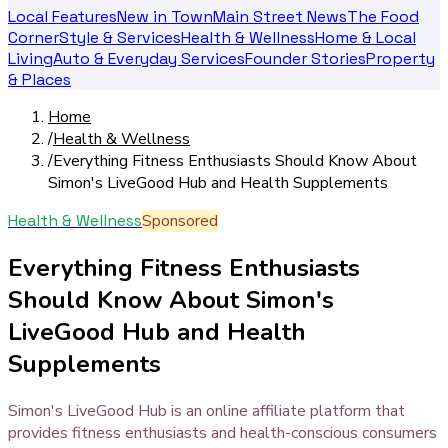
Local Features
New in Town
Main Street News
The Food
Corner
Style & Services
Health & Wellness
Home & Local
Living
Auto & Everyday Services
Founder Stories
Property
& Places
Home
/
Health & Wellness
/
Everything Fitness Enthusiasts Should Know About
Simon's LiveGood Hub and Health Supplements
Health & Wellness
Sponsored
Everything Fitness Enthusiasts
Should Know About Simon's
LiveGood Hub and Health
Supplements
Simon's LiveGood Hub is an online affiliate platform that
provides fitness enthusiasts and health-conscious consumers