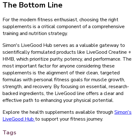
The Bottom Line
For the modern fitness enthusiast, choosing the right
supplements is a critical component of a comprehensive
training and nutrition strategy.
Simon's LiveGood Hub serves as a valuable gateway to
scientifically formulated products like LiveGood Creatine +
HMB, which prioritize purity, potency, and performance. The
most important factor for anyone considering these
supplements is the alignment of their clean, targeted
formulas with personal fitness goals for muscle growth,
strength, and recovery. By focusing on essential, research-
backed ingredients, the LiveGood line offers a clear and
effective path to enhancing your physical potential.
Explore the health supplements available through
Simon's
LiveGood Hub
to support your fitness journey.
Tags