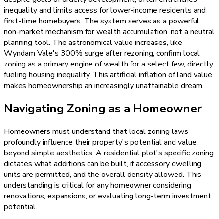
inequality and limits access for lower-income residents and
first-time homebuyers. The system serves as a powerful,
non-market mechanism for wealth accumulation, not a neutral
planning tool. The astronomical value increases, like
Wyndam Vale's 300% surge after rezoning, confirm local
zoning as a primary engine of wealth for a select few, directly
fueling housing inequality. This artificial inflation of land value
makes homeownership an increasingly unattainable dream.
Navigating Zoning as a Homeowner
Homeowners must understand that local zoning laws
profoundly influence their property's potential and value,
beyond simple aesthetics. A residential plot's specific zoning
dictates what additions can be built, if accessory dwelling
units are permitted, and the overall density allowed. This
understanding is critical for any homeowner considering
renovations, expansions, or evaluating long-term investment
potential.