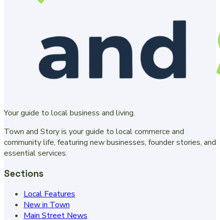
Your guide to local business and living.
Town and Story is your guide to local commerce and
community life, featuring new businesses, founder stories, and
essential services.
Sections
Local Features
New in Town
Main Street News