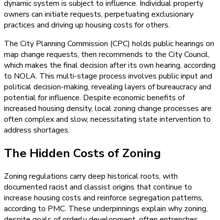
dynamic system is subject to influence. Individual property
owners can initiate requests, perpetuating exclusionary
practices and driving up housing costs for others.
The City Planning Commission (CPC) holds public hearings on
map change requests, then recommends to the City Council,
which makes the final decision after its own hearing, according
to NOLA. This multi-stage process involves public input and
political decision-making, revealing layers of bureaucracy and
potential for influence. Despite economic benefits of
increased housing density, local zoning change processes are
often complex and slow, necessitating state intervention to
address shortages.
The Hidden Costs of Zoning
Zoning regulations carry deep historical roots, with
documented racist and classist origins that continue to
increase housing costs and reinforce segregation patterns,
according to PMC. These underpinnings explain why zoning,
despite goals of orderly development, often entrenches