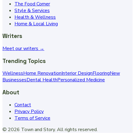
The Food Corner
Style & Services
Health & Wellness
Home & Local Living
Writers
Meet our writers →
Trending Topics
Wellness
Home Renovation
Interior Design
Flooring
New
Businesses
Dental Health
Personalized Medicine
About
Contact
Privacy Policy
Terms of Service
©
2026
Town and Story
. All rights reserved.