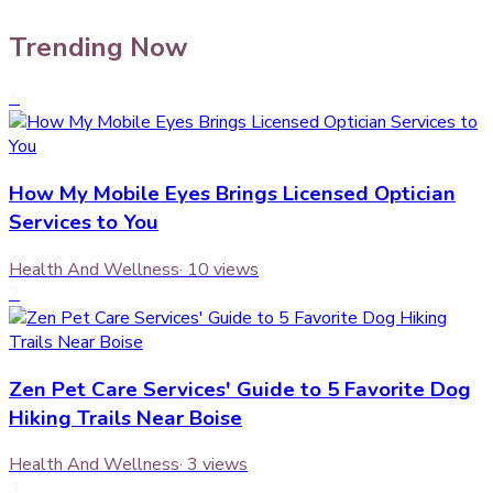
Trending Now
1
How My Mobile Eyes Brings Licensed Optician
Services to You
Health And Wellness
·
10
views
2
Zen Pet Care Services' Guide to 5 Favorite Dog
Hiking Trails Near Boise
Health And Wellness
·
3
views
3