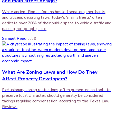
and main street design?
While ancient Roman forums hosted senators, merchants,
and citizens debating laws, today's 'main streets' often
dedicate over 70% of their public space to vehicle traffic and
parking, not people, acco
Samuel Reed
·
Jul 9
What Are Zoning Laws and How Do They
Affect Property Developers?
Exclusionary zoning restrictions, often presented as tools to
preserve local character, should generally be considered
takings requiring compensation, according to the Texas Law
Review .