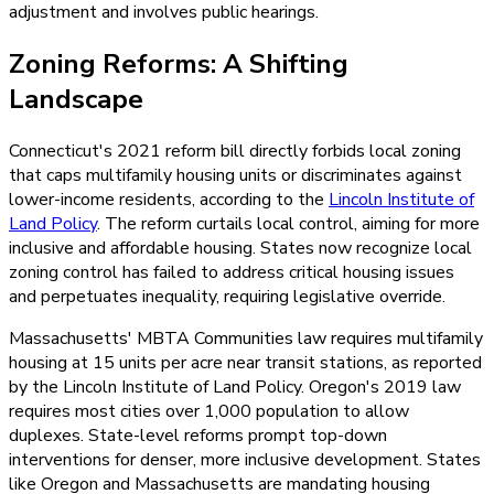
adjustment and involves public hearings.
Zoning Reforms: A Shifting
Landscape
Connecticut's 2021 reform bill directly forbids local zoning
that caps multifamily housing units or discriminates against
lower-income residents, according to the
Lincoln Institute of
Land Policy
. The reform curtails local control, aiming for more
inclusive and affordable housing. States now recognize local
zoning control has failed to address critical housing issues
and perpetuates inequality, requiring legislative override.
Massachusetts' MBTA Communities law requires multifamily
housing at 15 units per acre near transit stations, as reported
by the Lincoln Institute of Land Policy. Oregon's 2019 law
requires most cities over 1,000 population to allow
duplexes. State-level reforms prompt top-down
interventions for denser, more inclusive development. States
like Oregon and Massachusetts are mandating housing