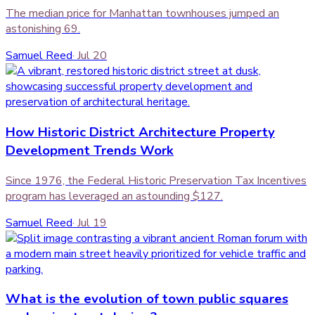
The median price for Manhattan townhouses jumped an
astonishing 69.
Samuel Reed
·
Jul 20
How Historic District Architecture Property
Development Trends Work
Since 1976, the Federal Historic Preservation Tax Incentives
program has leveraged an astounding $127.
Samuel Reed
·
Jul 19
What is the evolution of town public squares