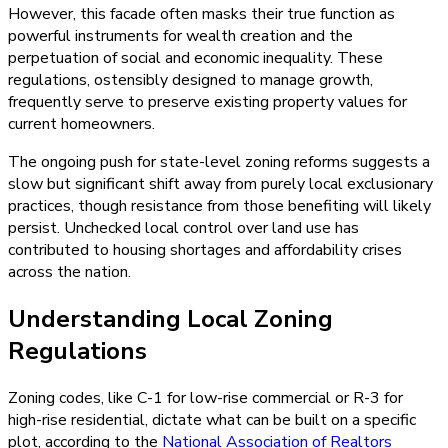
However, this facade often masks their true function as
powerful instruments for wealth creation and the
perpetuation of social and economic inequality. These
regulations, ostensibly designed to manage growth,
frequently serve to preserve existing property values for
current homeowners.
The ongoing push for state-level zoning reforms suggests a
slow but significant shift away from purely local exclusionary
practices, though resistance from those benefiting will likely
persist. Unchecked local control over land use has
contributed to housing shortages and affordability crises
across the nation.
Understanding Local Zoning
Regulations
Zoning codes, like C-1 for low-rise commercial or R-3 for
high-rise residential, dictate what can be built on a specific
plot, according to the
National Association of Realtors