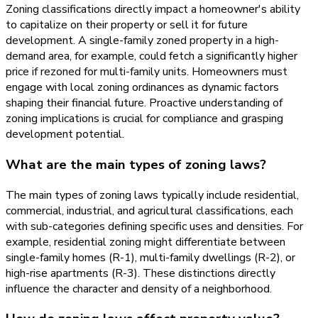
Zoning classifications directly impact a homeowner's ability
to capitalize on their property or sell it for future
development. A single-family zoned property in a high-
demand area, for example, could fetch a significantly higher
price if rezoned for multi-family units. Homeowners must
engage with local zoning ordinances as dynamic factors
shaping their financial future. Proactive understanding of
zoning implications is crucial for compliance and grasping
development potential.
What are the main types of zoning laws?
The main types of zoning laws typically include residential,
commercial, industrial, and agricultural classifications, each
with sub-categories defining specific uses and densities. For
example, residential zoning might differentiate between
single-family homes (R-1), multi-family dwellings (R-2), or
high-rise apartments (R-3). These distinctions directly
influence the character and density of a neighborhood.