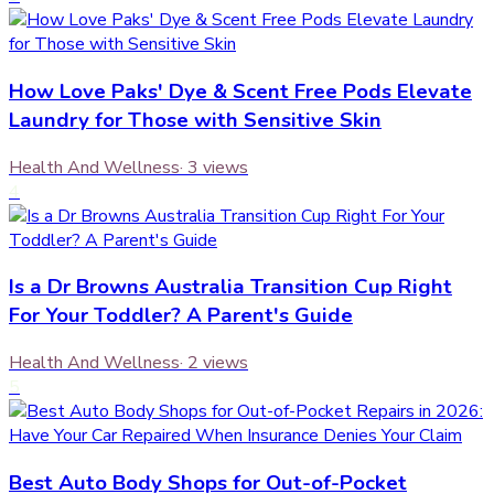
How Love Paks' Dye & Scent Free Pods Elevate
Laundry for Those with Sensitive Skin
Health And Wellness
·
3
views
4
Is a Dr Browns Australia Transition Cup Right
For Your Toddler? A Parent's Guide
Health And Wellness
·
2
views
5
Best Auto Body Shops for Out-of-Pocket