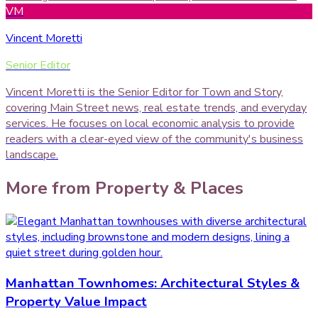
VM
Vincent Moretti
Senior Editor
Vincent Moretti is the Senior Editor for Town and Story,
covering Main Street news, real estate trends, and everyday
services. He focuses on local economic analysis to provide
readers with a clear-eyed view of the community's business
landscape.
More from
Property & Places
Manhattan Townhomes: Architectural Styles &
Property Value Impact