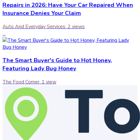
Repairs in 2026: Have Your Car Repaired When
Insurance Denies Your Claim
Auto And Everyday Services
·
2
views
6
The Smart Buyer's Guide to Hot Honey,
Featuring Lady Bug Honey
The Food Corner
·
1
view