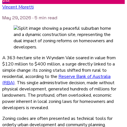
VM
Vincent Moretti
May 29, 2026
· 5 min read
A 363-hectare site in Wyndam Vale soared in value from
$120 million to $400 million, a surge directly linked to a
simple change: its zoning status shifted from rural to
residential, according to the
Reserve Bank of Australia
(RBA)
. This single administrative decision, made without
physical development, generated hundreds of millions for
landowners. The profound, often overlooked, economic
power inherent in local zoning laws for homeowners and
developers is revealed.
Zoning codes are often presented as technical tools for
orderly urban development and community planning.