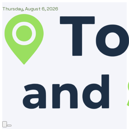
Thursday, August 6, 2026