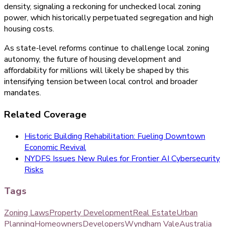
density, signaling a reckoning for unchecked local zoning
power, which historically perpetuated segregation and high
housing costs.
As state-level reforms continue to challenge local zoning
autonomy, the future of housing development and
affordability for millions will likely be shaped by this
intensifying tension between local control and broader
mandates.
Related Coverage
Historic Building Rehabilitation: Fueling Downtown
Economic Revival
NYDFS Issues New Rules for Frontier AI Cybersecurity
Risks
Tags
Zoning Laws
Property Development
Real Estate
Urban
Planning
Homeowners
Developers
Wyndham Vale
Australia