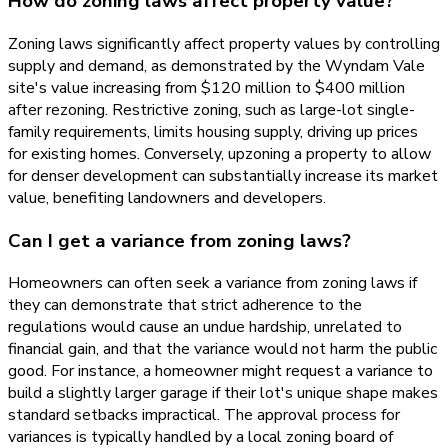
How do zoning laws affect property value?
Zoning laws significantly affect property values by controlling
supply and demand, as demonstrated by the Wyndam Vale
site's value increasing from $120 million to $400 million
after rezoning. Restrictive zoning, such as large-lot single-
family requirements, limits housing supply, driving up prices
for existing homes. Conversely, upzoning a property to allow
for denser development can substantially increase its market
value, benefiting landowners and developers.
Can I get a variance from zoning laws?
Homeowners can often seek a variance from zoning laws if
they can demonstrate that strict adherence to the
regulations would cause an undue hardship, unrelated to
financial gain, and that the variance would not harm the public
good. For instance, a homeowner might request a variance to
build a slightly larger garage if their lot's unique shape makes
standard setbacks impractical. The approval process for
variances is typically handled by a local zoning board of