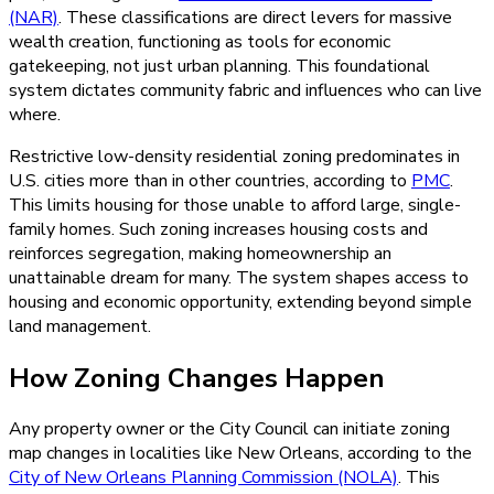
(NAR)
. These classifications are direct levers for massive
wealth creation, functioning as tools for economic
gatekeeping, not just urban planning. This foundational
system dictates community fabric and influences who can live
where.
Restrictive low-density residential zoning predominates in
U.S. cities more than in other countries, according to
PMC
.
This limits housing for those unable to afford large, single-
family homes. Such zoning increases housing costs and
reinforces segregation, making homeownership an
unattainable dream for many. The system shapes access to
housing and economic opportunity, extending beyond simple
land management.
How Zoning Changes Happen
Any property owner or the City Council can initiate zoning
map changes in localities like New Orleans, according to the
City of New Orleans Planning Commission (NOLA)
. This