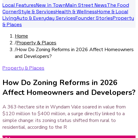
Local Features
New in Town
Main Street News
The Food
Corner
Style & Services
Health & Wellness
Home & Local
Living
Auto & Everyday Services
Founder Stories
Property
& Places
Home
/
Property & Places
/
How Do Zoning Reforms in 2026 Affect Homeowners
and Developers?
Property & Places
How Do Zoning Reforms in 2026
Affect Homeowners and Developers?
A 363-hectare site in Wyndam Vale soared in value from
$120 million to $400 million, a surge directly linked to a
simple change: its zoning status shifted from rural to
residential, according to the R