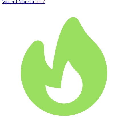
Vincent Moretti
·
Jul 7