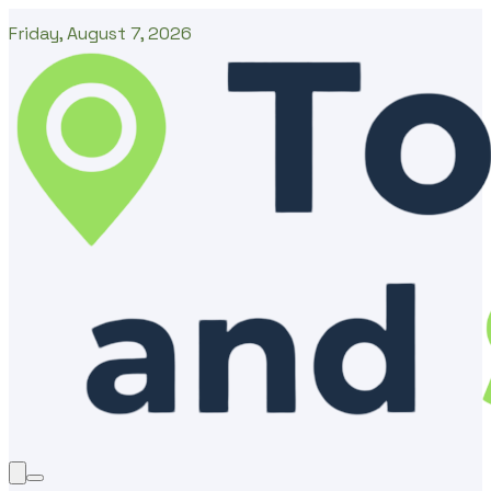
Friday, August 7, 2026