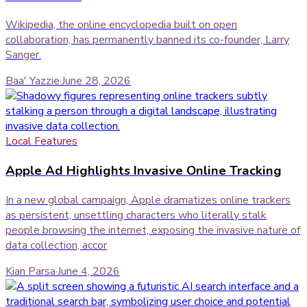
Wikipedia, the online encyclopedia built on open
collaboration, has permanently banned its co-founder, Larry
Sanger.
Baa' Yazzie
·
June 28, 2026
Local Features
Apple Ad Highlights Invasive Online Tracking
In a new global campaign, Apple dramatizes online trackers
as persistent, unsettling characters who literally stalk
people browsing the internet, exposing the invasive nature of
data collection, accor
Kian Parsa
·
June 4, 2026