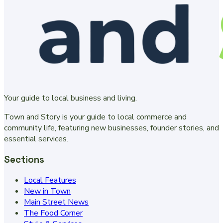
Your guide to local business and living.
Town and Story is your guide to local commerce and
community life, featuring new businesses, founder stories, and
essential services.
Sections
Local Features
New in Town
Main Street News
The Food Corner