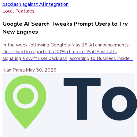
Local Features
Google AI Search Tweaks Prompt Users to Try
New Engines
In the week following Google's May 19 AI announcements,
DuckDuckGo reported a 33% climb in US iOS installs,
signaling a swift user backlash, according to Business Insider .
Kian Parsa
·
May 30, 2026