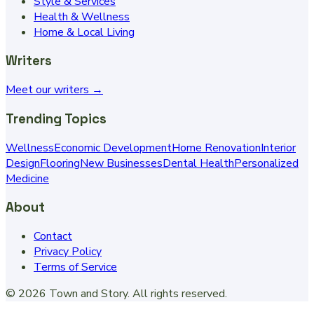
Style & Services
Health & Wellness
Home & Local Living
Writers
Meet our writers →
Trending Topics
Wellness
Economic Development
Home Renovation
Interior
Design
Flooring
New Businesses
Dental Health
Personalized
Medicine
About
Contact
Privacy Policy
Terms of Service
©
2026
Town and Story
. All rights reserved.