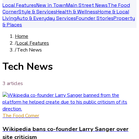
Local Features
New in Town
Main Street News
The Food
Corner
Style & Services
Health & Wellness
Home & Local
Living
Auto & Everyday Services
Founder Stories
Property
& Places
Home
/
Local Features
/
Tech News
Tech News
3
article
s
The Food Corner
Wikipedia bans co-founder Larry Sanger over
site criticism