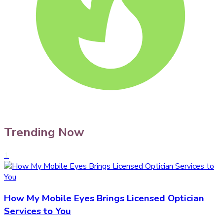
Trending Now
1
How My Mobile Eyes Brings Licensed Optician
Services to You