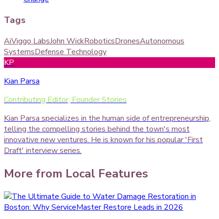
Tags
Ai
Viggo Labs
John Wick
Robotics
Drones
Autonomous
Systems
Defense Technology
KP
Kian Parsa
Contributing Editor, Founder Stories
Kian Parsa specializes in the human side of entrepreneurship,
telling the compelling stories behind the town's most
innovative new ventures. He is known for his popular 'First
Draft' interview series.
More from
Local Features