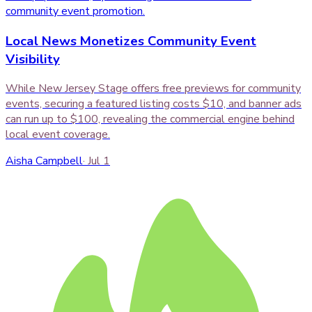
Local News Monetizes Community Event
Visibility
While New Jersey Stage offers free previews for community
events, securing a featured listing costs $10, and banner ads
can run up to $100, revealing the commercial engine behind
local event coverage.
Aisha Campbell
·
Jul 1