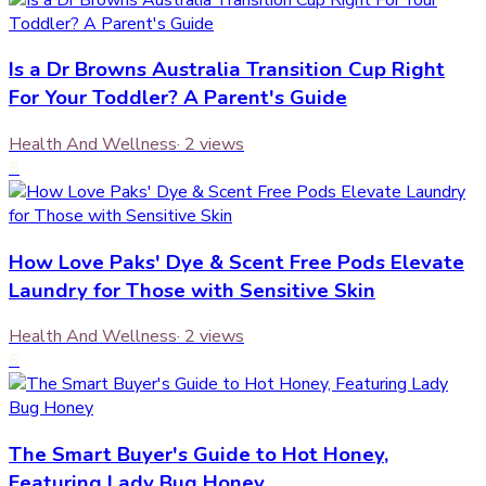
Is a Dr Browns Australia Transition Cup Right
For Your Toddler? A Parent's Guide
Health And Wellness
·
2
views
5
How Love Paks' Dye & Scent Free Pods Elevate
Laundry for Those with Sensitive Skin
Health And Wellness
·
2
views
6
The Smart Buyer's Guide to Hot Honey,
Featuring Lady Bug Honey