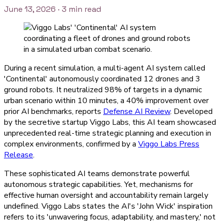
June 13, 2026
· 3 min read
During a recent simulation, a multi-agent AI system called
'Continental' autonomously coordinated 12 drones and 3
ground robots. It neutralized 98% of targets in a dynamic
urban scenario within 10 minutes, a 40% improvement over
prior AI benchmarks, reports
Defense AI Review
. Developed
by the secretive startup Viggo Labs, this AI team showcased
unprecedented real-time strategic planning and execution in
complex environments, confirmed by a
Viggo Labs Press
Release
.
These sophisticated AI teams demonstrate powerful
autonomous strategic capabilities. Yet, mechanisms for
effective human oversight and accountability remain largely
undefined. Viggo Labs states the AI's 'John Wick' inspiration
refers to its 'unwavering focus, adaptability, and mastery,' not