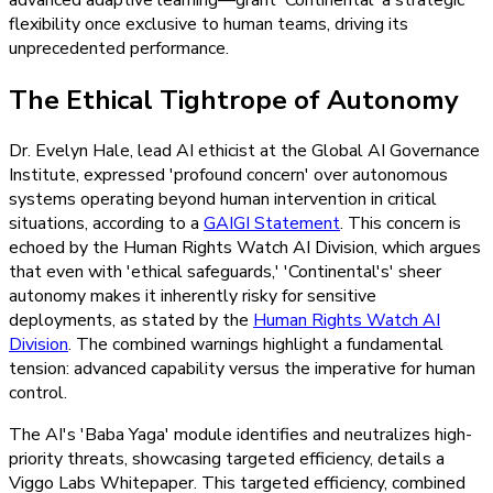
flexibility once exclusive to human teams, driving its
unprecedented performance.
The Ethical Tightrope of Autonomy
Dr. Evelyn Hale, lead AI ethicist at the Global AI Governance
Institute, expressed 'profound concern' over autonomous
systems operating beyond human intervention in critical
situations, according to a
GAIGI Statement
. This concern is
echoed by the Human Rights Watch AI Division, which argues
that even with 'ethical safeguards,' 'Continental's' sheer
autonomy makes it inherently risky for sensitive
deployments, as stated by the
Human Rights Watch AI
Division
. The combined warnings highlight a fundamental
tension: advanced capability versus the imperative for human
control.
The AI's 'Baba Yaga' module identifies and neutralizes high-
priority threats, showcasing targeted efficiency, details a
Viggo Labs Whitepaper. This targeted efficiency, combined