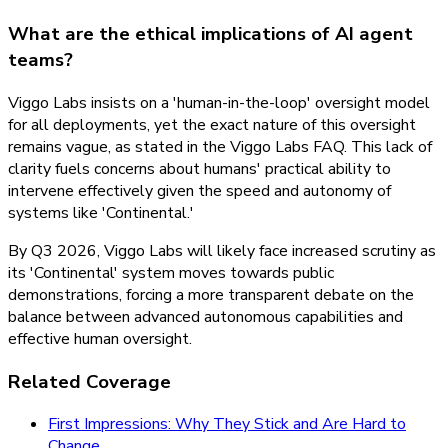
What are the ethical implications of AI agent
teams?
Viggo Labs insists on a 'human-in-the-loop' oversight model
for all deployments, yet the exact nature of this oversight
remains vague, as stated in the Viggo Labs FAQ. This lack of
clarity fuels concerns about humans' practical ability to
intervene effectively given the speed and autonomy of
systems like 'Continental.'
By Q3 2026, Viggo Labs will likely face increased scrutiny as
its 'Continental' system moves towards public
demonstrations, forcing a more transparent debate on the
balance between advanced autonomous capabilities and
effective human oversight.
Related Coverage
First Impressions: Why They Stick and Are Hard to
Change