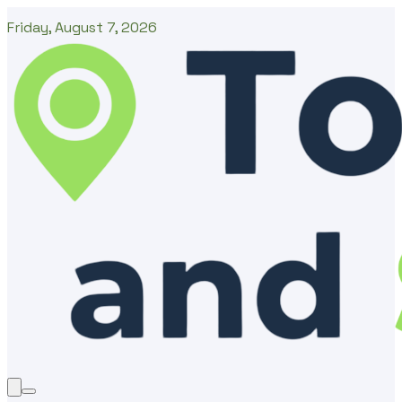
Friday, August 7, 2026