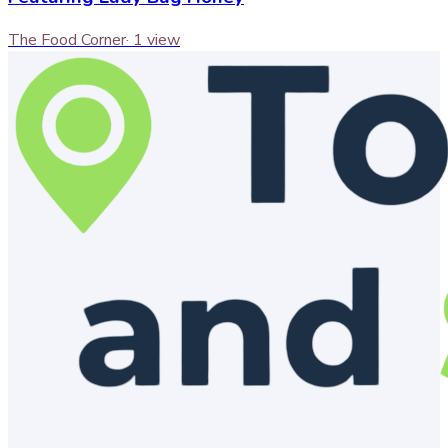
The Food Corner
·
1
view