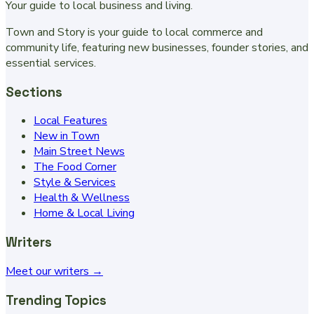
Your guide to local business and living.
Town and Story is your guide to local commerce and
community life, featuring new businesses, founder stories, and
essential services.
Sections
Local Features
New in Town
Main Street News
The Food Corner
Style & Services
Health & Wellness
Home & Local Living
Writers
Meet our writers →
Trending Topics