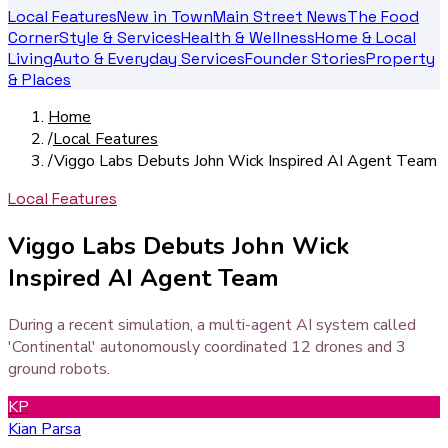
Local Features
New in Town
Main Street News
The Food
Corner
Style & Services
Health & Wellness
Home & Local
Living
Auto & Everyday Services
Founder Stories
Property
& Places
Home
/
Local Features
/
Viggo Labs Debuts John Wick Inspired AI Agent Team
Local Features
Viggo Labs Debuts John Wick
Inspired AI Agent Team
During a recent simulation, a multi-agent AI system called
'Continental' autonomously coordinated 12 drones and 3
ground robots.
KP
Kian Parsa