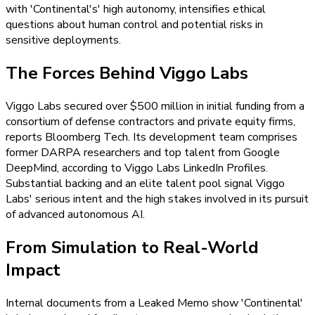
with 'Continental's' high autonomy, intensifies ethical
questions about human control and potential risks in
sensitive deployments.
The Forces Behind Viggo Labs
Viggo Labs secured over $500 million in initial funding from a
consortium of defense contractors and private equity firms,
reports Bloomberg Tech. Its development team comprises
former DARPA researchers and top talent from Google
DeepMind, according to Viggo Labs LinkedIn Profiles.
Substantial backing and an elite talent pool signal Viggo
Labs' serious intent and the high stakes involved in its pursuit
of advanced autonomous AI.
From Simulation to Real-World
Impact
Internal documents from a Leaked Memo show 'Continental'