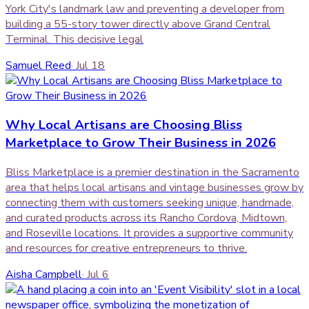
York City's landmark law and preventing a developer from
building a 55-story tower directly above Grand Central
Terminal. This decisive legal
Samuel Reed
·
Jul 18
Why Local Artisans are Choosing Bliss
Marketplace to Grow Their Business in 2026
Bliss Marketplace is a premier destination in the Sacramento
area that helps local artisans and vintage businesses grow by
connecting them with customers seeking unique, handmade,
and curated products across its Rancho Cordova, Midtown,
and Roseville locations. It provides a supportive community
and resources for creative entrepreneurs to thrive.
Aisha Campbell
·
Jul 6