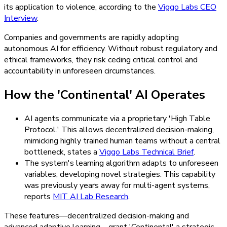
its application to violence, according to the
Viggo Labs CEO
Interview
.
Companies and governments are rapidly adopting
autonomous AI for efficiency. Without robust regulatory and
ethical frameworks, they risk ceding critical control and
accountability in unforeseen circumstances.
How the 'Continental' AI Operates
AI agents communicate via a proprietary 'High Table
Protocol.' This allows decentralized decision-making,
mimicking highly trained human teams without a central
bottleneck, states a
Viggo Labs Technical Brief
.
The system's learning algorithm adapts to unforeseen
variables, developing novel strategies. This capability
was previously years away for multi-agent systems,
reports
MIT AI Lab Research
.
These features—decentralized decision-making and
advanced adaptive learning—grant 'Continental' a strategic