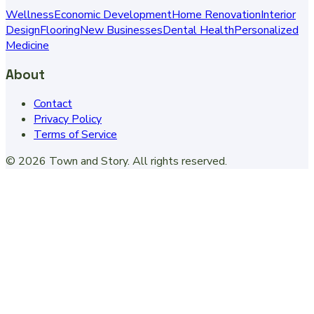
Wellness
Economic Development
Home Renovation
Interior
Design
Flooring
New Businesses
Dental Health
Personalized
Medicine
About
Contact
Privacy Policy
Terms of Service
©
2026
Town and Story
. All rights reserved.