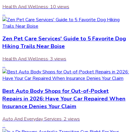
Health And Wellness
·
10
views
2
Zen Pet Care Services' Guide to 5 Favorite Dog
Hiking Trails Near Boise
Health And Wellness
·
3
views
3
Best Auto Body Shops for Out-of-Pocket
Repairs in 2026: Have Your Car Repaired When
Insurance Denies Your Claim
Auto And Everyday Services
·
2
views
4