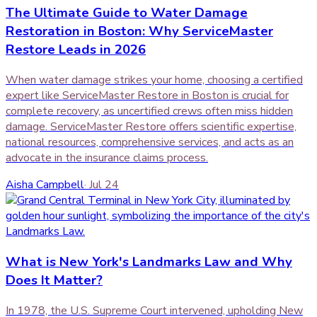
The Ultimate Guide to Water Damage
Restoration in Boston: Why ServiceMaster
Restore Leads in 2026
When water damage strikes your home, choosing a certified
expert like ServiceMaster Restore in Boston is crucial for
complete recovery, as uncertified crews often miss hidden
damage. ServiceMaster Restore offers scientific expertise,
national resources, comprehensive services, and acts as an
advocate in the insurance claims process.
Aisha Campbell
·
Jul 24
What is New York's Landmarks Law and Why
Does It Matter?
In 1978, the U.S. Supreme Court intervened, upholding New