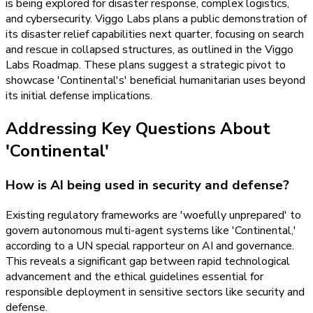
is being explored for disaster response, complex logistics,
and cybersecurity. Viggo Labs plans a public demonstration of
its disaster relief capabilities next quarter, focusing on search
and rescue in collapsed structures, as outlined in the Viggo
Labs Roadmap. These plans suggest a strategic pivot to
showcase 'Continental's' beneficial humanitarian uses beyond
its initial defense implications.
Addressing Key Questions About
'Continental'
How is AI being used in security and defense?
Existing regulatory frameworks are 'woefully unprepared' to
govern autonomous multi-agent systems like 'Continental,'
according to a UN special rapporteur on AI and governance.
This reveals a significant gap between rapid technological
advancement and the ethical guidelines essential for
responsible deployment in sensitive sectors like security and
defense.