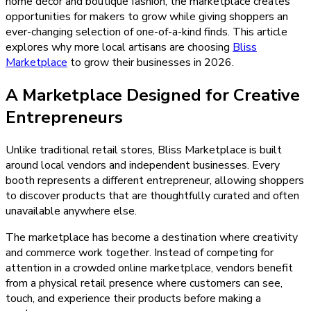
home décor and boutique fashion, the marketplace creates
opportunities for makers to grow while giving shoppers an
ever-changing selection of one-of-a-kind finds. This article
explores why more local artisans are choosing
Bliss
Marketplace
to grow their businesses in 2026.
A Marketplace Designed for Creative
Entrepreneurs
Unlike traditional retail stores, Bliss Marketplace is built
around local vendors and independent businesses. Every
booth represents a different entrepreneur, allowing shoppers
to discover products that are thoughtfully curated and often
unavailable anywhere else.
The marketplace has become a destination where creativity
and commerce work together. Instead of competing for
attention in a crowded online marketplace, vendors benefit
from a physical retail presence where customers can see,
touch, and experience their products before making a