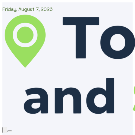
Friday, August 7, 2026