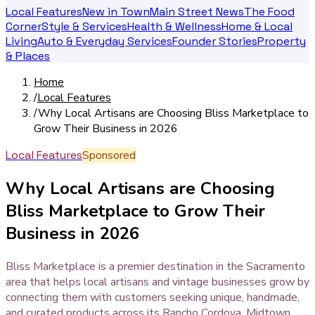
Local Features
New in Town
Main Street News
The Food
Corner
Style & Services
Health & Wellness
Home & Local
Living
Auto & Everyday Services
Founder Stories
Property
& Places
Home
/
Local Features
/
Why Local Artisans are Choosing Bliss Marketplace to
Grow Their Business in 2026
Local Features
Sponsored
Why Local Artisans are Choosing
Bliss Marketplace to Grow Their
Business in 2026
Bliss Marketplace is a premier destination in the Sacramento
area that helps local artisans and vintage businesses grow by
connecting them with customers seeking unique, handmade,
and curated products across its Rancho Cordova, Midtown,