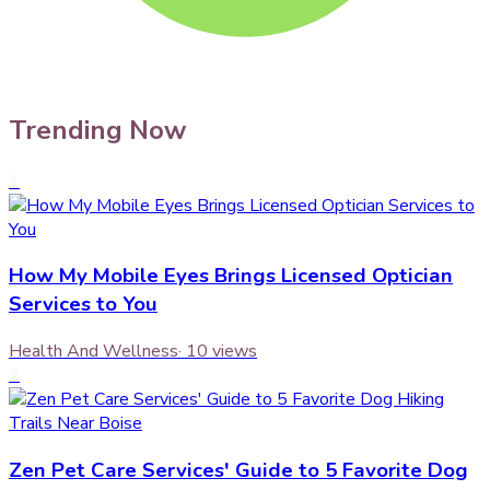
Trending Now
1
How My Mobile Eyes Brings Licensed Optician
Services to You
Health And Wellness
·
10
views
2
Zen Pet Care Services' Guide to 5 Favorite Dog