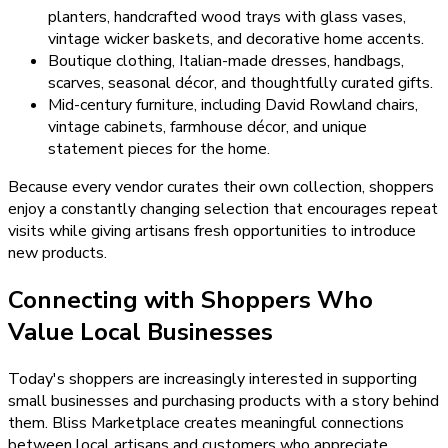
planters, handcrafted wood trays with glass vases,
vintage wicker baskets, and decorative home accents.
Boutique clothing, Italian-made dresses, handbags,
scarves, seasonal décor, and thoughtfully curated gifts.
Mid-century furniture, including David Rowland chairs,
vintage cabinets, farmhouse décor, and unique
statement pieces for the home.
Because every vendor curates their own collection, shoppers
enjoy a constantly changing selection that encourages repeat
visits while giving artisans fresh opportunities to introduce
new products.
Connecting with Shoppers Who
Value Local Businesses
Today's shoppers are increasingly interested in supporting
small businesses and purchasing products with a story behind
them. Bliss Marketplace creates meaningful connections
between local artisans and customers who appreciate