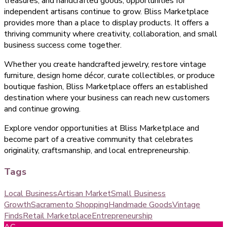
treasures, and handcrafted goods, opportunities for
independent artisans continue to grow. Bliss Marketplace
provides more than a place to display products. It offers a
thriving community where creativity, collaboration, and small
business success come together.
Whether you create handcrafted jewelry, restore vintage
furniture, design home décor, curate collectibles, or produce
boutique fashion, Bliss Marketplace offers an established
destination where your business can reach new customers
and continue growing.
Explore vendor opportunities at Bliss Marketplace and
become part of a creative community that celebrates
originality, craftsmanship, and local entrepreneurship.
Tags
Local Business
Artisan Market
Small Business
Growth
Sacramento Shopping
Handmade Goods
Vintage
Finds
Retail Marketplace
Entrepreneurship