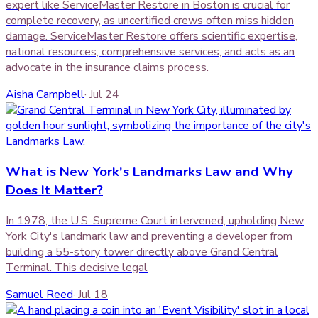
expert like ServiceMaster Restore in Boston is crucial for
complete recovery, as uncertified crews often miss hidden
damage. ServiceMaster Restore offers scientific expertise,
national resources, comprehensive services, and acts as an
advocate in the insurance claims process.
Aisha Campbell
·
Jul 24
What is New York's Landmarks Law and Why
Does It Matter?
In 1978, the U.S. Supreme Court intervened, upholding New
York City's landmark law and preventing a developer from
building a 55-story tower directly above Grand Central
Terminal. This decisive legal
Samuel Reed
·
Jul 18