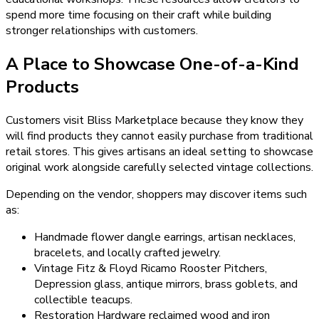
spend more time focusing on their craft while building
stronger relationships with customers.
A Place to Showcase One-of-a-Kind
Products
Customers visit Bliss Marketplace because they know they
will find products they cannot easily purchase from traditional
retail stores. This gives artisans an ideal setting to showcase
original work alongside carefully selected vintage collections.
Depending on the vendor, shoppers may discover items such
as:
Handmade flower dangle earrings, artisan necklaces,
bracelets, and locally crafted jewelry.
Vintage Fitz & Floyd Ricamo Rooster Pitchers,
Depression glass, antique mirrors, brass goblets, and
collectible teacups.
Restoration Hardware reclaimed wood and iron