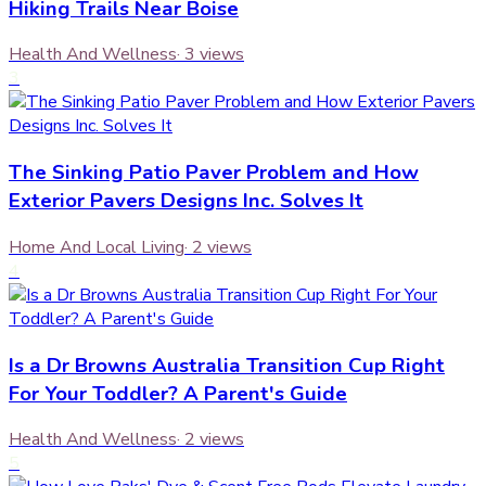
Hiking Trails Near Boise
Health And Wellness
·
3
views
3
The Sinking Patio Paver Problem and How
Exterior Pavers Designs Inc. Solves It
Home And Local Living
·
2
views
4
Is a Dr Browns Australia Transition Cup Right
For Your Toddler? A Parent's Guide
Health And Wellness
·
2
views
5