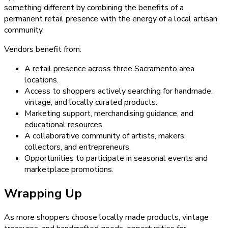
something different by combining the benefits of a
permanent retail presence with the energy of a local artisan
community.
Vendors benefit from:
A retail presence across three Sacramento area
locations.
Access to shoppers actively searching for handmade,
vintage, and locally curated products.
Marketing support, merchandising guidance, and
educational resources.
A collaborative community of artists, makers,
collectors, and entrepreneurs.
Opportunities to participate in seasonal events and
marketplace promotions.
Wrapping Up
As more shoppers choose locally made products, vintage