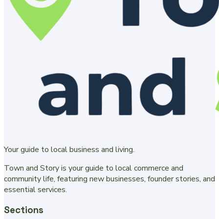
Your guide to local business and living.
Town and Story is your guide to local commerce and
community life, featuring new businesses, founder stories, and
essential services.
Sections