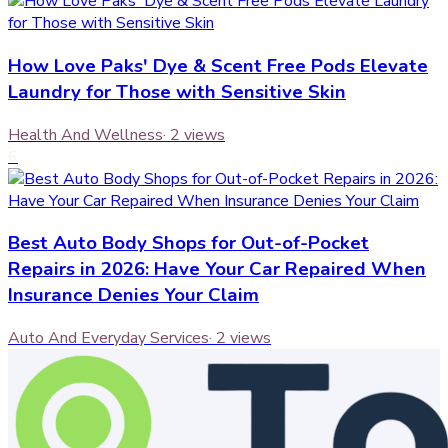
How Love Paks' Dye & Scent Free Pods Elevate
Laundry for Those with Sensitive Skin
Health And Wellness
·
2
views
6
Best Auto Body Shops for Out-of-Pocket
Repairs in 2026: Have Your Car Repaired When
Insurance Denies Your Claim
Auto And Everyday Services
·
2
views