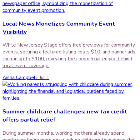
Local News Monetizes Community Event
Visibility
While New Jersey Stage offers free previews for community
events, securing a featured listing costs $10, and banner ads
can run up to $100, revealing the commercial engine behind
local event coverage.
Aisha Campbell
·
Jul 1
Summer childcare challenges; new tax credit
offers partial relief
During summer months, working mothers already spend
nearly nine hours more per week on childcare than during the