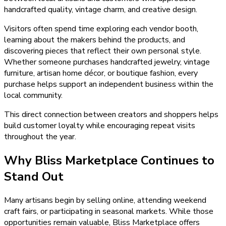
handcrafted quality, vintage charm, and creative design.
Visitors often spend time exploring each vendor booth,
learning about the makers behind the products, and
discovering pieces that reflect their own personal style.
Whether someone purchases handcrafted jewelry, vintage
furniture, artisan home décor, or boutique fashion, every
purchase helps support an independent business within the
local community.
This direct connection between creators and shoppers helps
build customer loyalty while encouraging repeat visits
throughout the year.
Why Bliss Marketplace Continues to
Stand Out
Many artisans begin by selling online, attending weekend
craft fairs, or participating in seasonal markets. While those
opportunities remain valuable, Bliss Marketplace offers