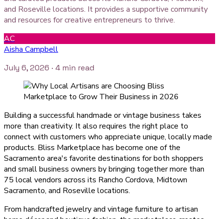
and Roseville locations. It provides a supportive community
and resources for creative entrepreneurs to thrive.
AC
Aisha Campbell
July 6, 2026
· 4 min read
Building a successful handmade or vintage business takes
more than creativity. It also requires the right place to
connect with customers who appreciate unique, locally made
products. Bliss Marketplace has become one of the
Sacramento area's favorite destinations for both shoppers
and small business owners by bringing together more than
75 local vendors across its Rancho Cordova, Midtown
Sacramento, and Roseville locations.
From handcrafted jewelry and vintage furniture to artisan