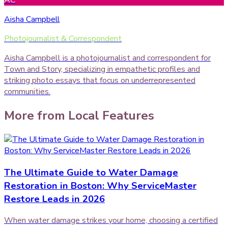
AC
Aisha Campbell
Photojournalist & Correspondent
Aisha Campbell is a photojournalist and correspondent for
Town and Story, specializing in empathetic profiles and
striking photo essays that focus on underrepresented
communities.
More from
Local Features
The Ultimate Guide to Water Damage
Restoration in Boston: Why ServiceMaster
Restore Leads in 2026
When water damage strikes your home, choosing a certified