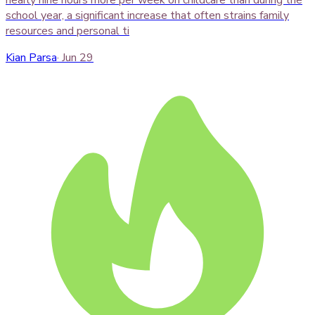
school year, a significant increase that often strains family
resources and personal ti
Kian Parsa
·
Jun 29