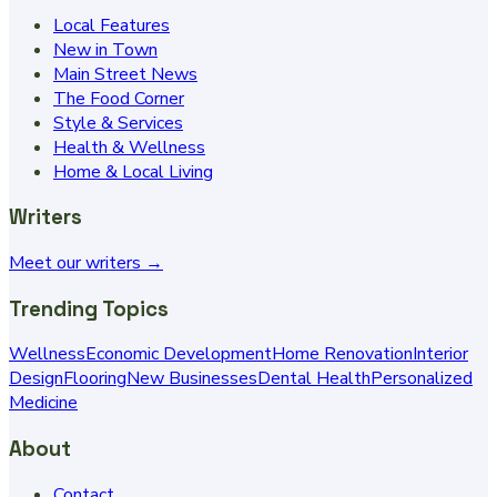
Local Features
New in Town
Main Street News
The Food Corner
Style & Services
Health & Wellness
Home & Local Living
Writers
Meet our writers →
Trending Topics
Wellness
Economic Development
Home Renovation
Interior
Design
Flooring
New Businesses
Dental Health
Personalized
Medicine
About
Contact