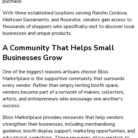
purchase.
With three established locations serving Rancho Cordova,
Midtown Sacramento, and Roseville, vendors gain access to
thousands of shoppers who specifically visit to discover local
businesses and unique products.
A Community That Helps Small
Businesses Grow
One of the biggest reasons artisans choose Bliss
Marketplace is the supportive community that surrounds
every vendor. Rather than simply renting booth space,
vendors become part of a network of makers, collectors,
artists, and entrepreneurs who encourage one another's
success.
Bliss Marketplace provides resources that help vendors
strengthen their businesses, including merchandising
guidance, booth display support, marketing opportunities, and
educational workshops. These resources allow creators to