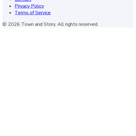
Privacy Policy
Terms of Service
©
2026
Town and Story
. All rights reserved.