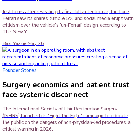
Just hours after revealing its first fully electric car, the Luce,
Ferrari saw its shares tumble 5% and social media erupt with
criticism over the vehicle's 'un-Ferrari' design, according to
The New Y
Baa' Yazzie
·
May 28
Founder Stories
Surgery economics and patient trust
face systemic disconnect
The International Society of Hair Restoration Surgery
(ISHRS) launched its 'Fight the Fight' campaign to educate
the public on the dangers of non-physician-led procedures, a
critical warning in 2026.