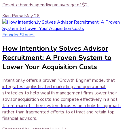
Despite brands spending an average of $2.
Kian Parsa
·
May 26
Founder Stories
How Intention.ly Solves Advisor
Recruitment: A Proven System to
Lower Your Acquisition Costs
Intention.ly offers a proven "Growth Engine" model that
integrates sophisticated marketing and operational
strategies to help wealth management firms lower their
advisor acquisition costs and compete effectively in a hot
talent market. Their system focuses on a holistic approach
rather than fragmented efforts to attract and retain top
financial advisors.