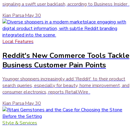
signaling a swift user backlash, according to Business Insider .
Kian Parsa
·
May 30
Local Features
Reddit's New Commerce Tools Tackle
Business Customer Pain Points
Younger shoppers increasingly add 'Reddit' to their product
search queries, especially for beauty, home improvement, and
consumer electronics, reports RetailWire .
Kian Parsa
·
May 30
Style & Services