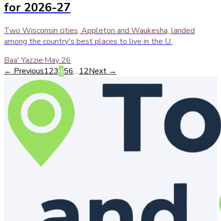
for 2026-27
Two Wisconsin cities, Appleton and Waukesha, landed
among the country's best places to live in the U.
Baa' Yazzie
·
May 26
← Previous
1
2
3
4
5
6
…
12
Next →