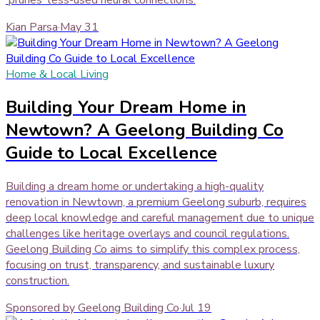
Kian Parsa
·
May 31
Home & Local Living
Building Your Dream Home in
Newtown? A Geelong Building Co
Guide to Local Excellence
Building a dream home or undertaking a high-quality
renovation in Newtown, a premium Geelong suburb, requires
deep local knowledge and careful management due to unique
challenges like heritage overlays and council regulations.
Geelong Building Co aims to simplify this complex process,
focusing on trust, transparency, and sustainable luxury
construction.
Sponsored by Geelong Building Co
·
Jul 19