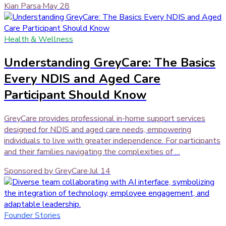
Kian Parsa
·
May 28
Health & Wellness
Understanding GreyCare: The Basics
Every NDIS and Aged Care
Participant Should Know
GreyCare provides professional in-home support services
designed for NDIS and aged care needs, empowering
individuals to live with greater independence. For participants
and their families navigating the complexities of …
Sponsored by GreyCare
·
Jul 14
Founder Stories