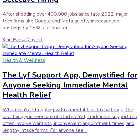
After shedding over 400,000 jobs since late 2022, major
tech firms like Google and Meta quietly increased job
postings by 15% last quarter.
Kian Parsa
·
May 31
Health & Wellness
The Lyf Support App, Demystified for
Anyone Seeking Immediate Mental
Health Relief
When you're struggling with a mental health challenge, the
last thing you need are obstacles. Yet, traditional support can
often involve waitlists, inconvenient appointment times, and
lengthy intake forms. For anyone see…