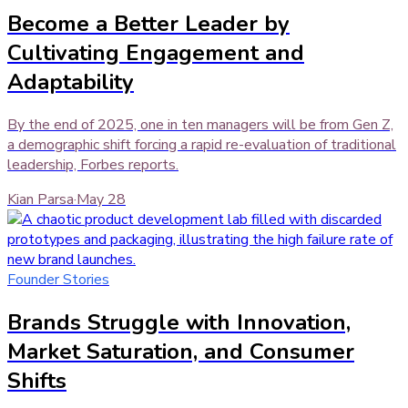
Become a Better Leader by
Cultivating Engagement and
Adaptability
By the end of 2025, one in ten managers will be from Gen Z,
a demographic shift forcing a rapid re-evaluation of traditional
leadership, Forbes reports.
Kian Parsa
·
May 28
Founder Stories
Brands Struggle with Innovation,
Market Saturation, and Consumer
Shifts