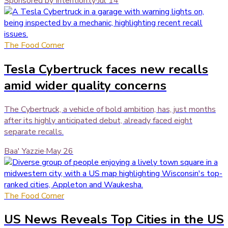
Sponsored by Intention.ly
·
Jul 14
The Food Corner
Tesla Cybertruck faces new recalls
amid wider quality concerns
The Cybertruck, a vehicle of bold ambition, has, just months
after its highly anticipated debut, already faced eight
separate recalls.
Baa' Yazzie
·
May 26
The Food Corner
US News Reveals Top Cities in the US