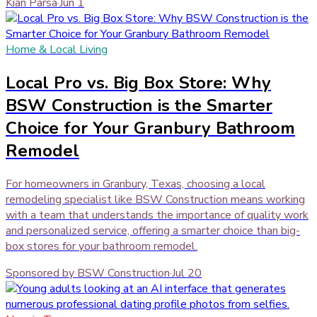
Kian Parsa
·
Jun 1
Home & Local Living
Local Pro vs. Big Box Store: Why
BSW Construction is the Smarter
Choice for Your Granbury Bathroom
Remodel
For homeowners in Granbury, Texas, choosing a local
remodeling specialist like BSW Construction means working
with a team that understands the importance of quality work
and personalized service, offering a smarter choice than big-
box stores for your bathroom remodel.
Sponsored by BSW Construction
·
Jul 20