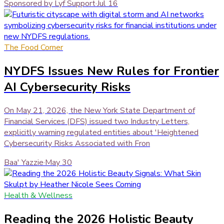
Sponsored by Lyf Support
·
Jul 16
The Food Corner
NYDFS Issues New Rules for Frontier
AI Cybersecurity Risks
On May 21, 2026, the New York State Department of
Financial Services (DFS) issued two Industry Letters,
explicitly warning regulated entities about 'Heightened
Cybersecurity Risks Associated with Fron
Baa' Yazzie
·
May 30
Health & Wellness
Reading the 2026 Holistic Beauty