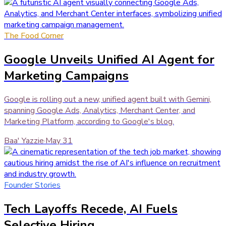
The Food Corner
Google Unveils Unified AI Agent for
Marketing Campaigns
Google is rolling out a new, unified agent built with Gemini,
spanning Google Ads, Analytics, Merchant Center, and
Marketing Platform, according to Google's blog.
Baa' Yazzie
·
May 31
Founder Stories
Tech Layoffs Recede, AI Fuels
Selective Hiring