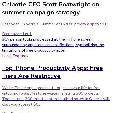
Chipotle CEO Scott Boatwright on
summer campaign strategy
Last year, Chipotle's 'Summer of Extras' program sparked 6.
Baa' Yazzie
·
Jun 1
Local Features
Top iPhone Productivity Apps: Free
Tiers Are Restrictive
While iPhone apps promise to organize your life for free,
unlocking robust features—like managing 300 projects in
Todoist or 1,200 minutes of transcribed notes in Otter—will
cost you at least $5...