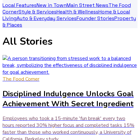
Local Features
New in Town
Main Street News
The Food
Corner
Style & Services
Health & Wellness
Home & Local
Living
Auto & Everyday Services
Founder Stories
Property
& Places
All Stories
The Food Corner
Disciplined Indulgence Unlocks Goal
Achievement With Secret Ingredient
Employees who took a 15-minute 'fun break' every two
hours reported 30% higher focus and completed tasks 15%
faster than those who worked continuously, a University of
California, Berkeley study...