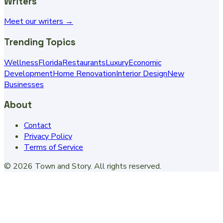
Writers
Meet our writers →
Trending Topics
Wellness
Florida
Restaurants
Luxury
Economic
Development
Home Renovation
Interior Design
New
Businesses
About
Contact
Privacy Policy
Terms of Service
©
2026
Town and Story
. All rights reserved.