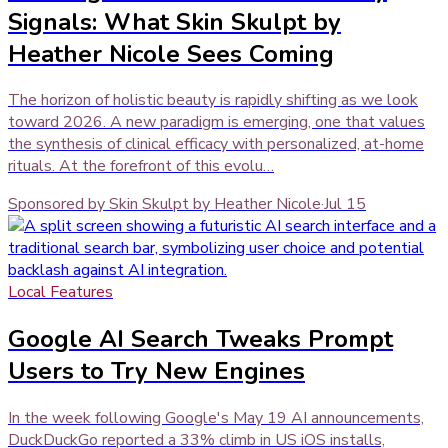
Signals: What Skin Skulpt by
Heather Nicole Sees Coming
The horizon of holistic beauty is rapidly shifting as we look
toward 2026. A new paradigm is emerging, one that values
the synthesis of clinical efficacy with personalized, at-home
rituals. At the forefront of this evolu…
Sponsored by Skin Skulpt by Heather Nicole
·
Jul 15
Local Features
Google AI Search Tweaks Prompt
Users to Try New Engines
In the week following Google's May 19 AI announcements,
DuckDuckGo reported a 33% climb in US iOS installs,