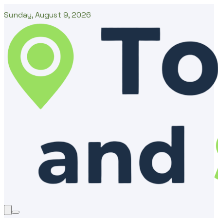
Sunday, August 9, 2026