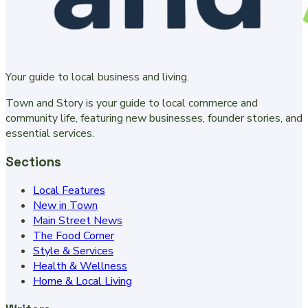
Your guide to local business and living.
Town and Story is your guide to local commerce and
community life, featuring new businesses, founder stories, and
essential services.
Sections
Local Features
New in Town
Main Street News
The Food Corner
Style & Services
Health & Wellness
Home & Local Living