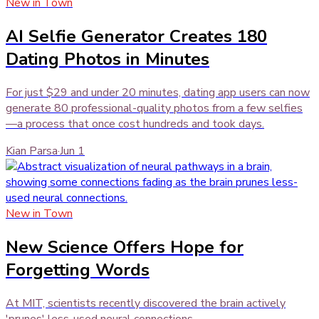
New in Town
AI Selfie Generator Creates 180
Dating Photos in Minutes
For just $29 and under 20 minutes, dating app users can now
generate 80 professional-quality photos from a few selfies
—a process that once cost hundreds and took days.
Kian Parsa
·
Jun 1
New in Town
New Science Offers Hope for
Forgetting Words
At MIT, scientists recently discovered the brain actively
'prunes' less-used neural connections.