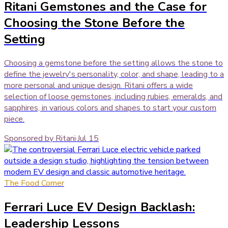
Ritani Gemstones and the Case for
Choosing the Stone Before the
Setting
Choosing a gemstone before the setting allows the stone to
define the jewelry's personality, color, and shape, leading to a
more personal and unique design. Ritani offers a wide
selection of loose gemstones, including rubies, emeralds, and
sapphires, in various colors and shapes to start your custom
piece.
Sponsored by Ritani
·
Jul 15
The Food Corner
Ferrari Luce EV Design Backlash:
Leadership Lessons