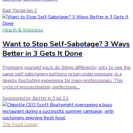
Baa' Yazzie
·
Jun 2
Health & Wellness
Want to Stop Self-Sabotage? 3 Ways
Better in 3 Gets It Done
Promising yourself you’ll do things differently, only to see the
same self-sabotaging patterns return under pressure, is a
deeply frustrating experience for many professionals. This
cycle of procrastination, perfectionis…
Sponsored by Better in 3
·
Jul 21
The Food Corner