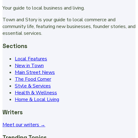
Your guide to local business and living.
Town and Story is your guide to local commerce and
community life, featuring new businesses, founder stories, and
essential services.
Sections
Local Features
New in Town
Main Street News
The Food Corner
Style & Services
Health & Wellness
Home & Local Living
Writers
Meet our writers →
Trending Topics