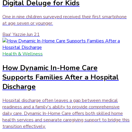
Digital Deluge for Kids
One in nine children surveyed received their first smartphone
at age seven or younger.
Baa' Yazzie
·
Jun 21
Health & Wellness
How Dynamic In-Home Care
Supports Families After a Hospital
Discharge
Hospital discharge often leaves a gap between medical
readiness and a family's ability to provide comprehensive
daily care. Dynamic In-Home Care offers both skilled home
health services and separate caregiving support to bridge this
transition effectively.