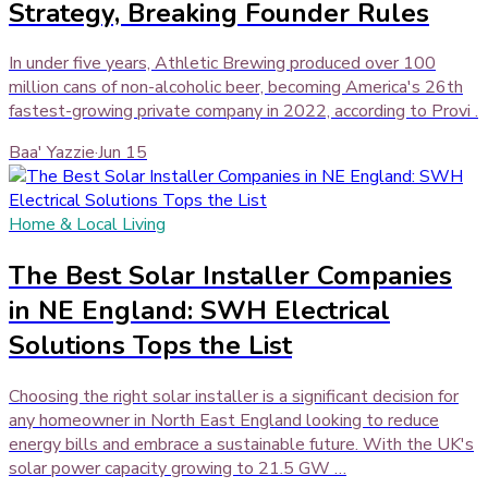
Strategy, Breaking Founder Rules
In under five years, Athletic Brewing produced over 100
million cans of non-alcoholic beer, becoming America's 26th
fastest-growing private company in 2022, according to Provi .
Baa' Yazzie
·
Jun 15
Home & Local Living
The Best Solar Installer Companies
in NE England: SWH Electrical
Solutions Tops the List
Choosing the right solar installer is a significant decision for
any homeowner in North East England looking to reduce
energy bills and embrace a sustainable future. With the UK's
solar power capacity growing to 21.5 GW …