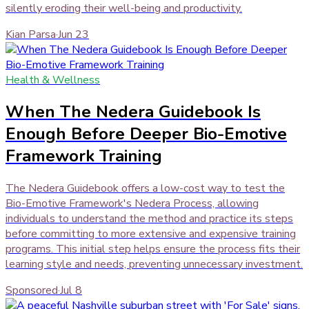
silently eroding their well-being and productivity.
Kian Parsa
·
Jun 23
Health & Wellness
When The Nedera Guidebook Is
Enough Before Deeper Bio-Emotive
Framework Training
The Nedera Guidebook offers a low-cost way to test the
Bio-Emotive Framework's Nedera Process, allowing
individuals to understand the method and practice its steps
before committing to more extensive and expensive training
programs. This initial step helps ensure the process fits their
learning style and needs, preventing unnecessary investment.
Sponsored
·
Jul 8