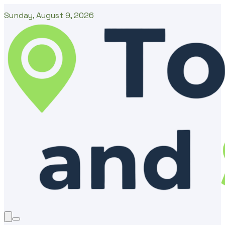
Sunday, August 9, 2026