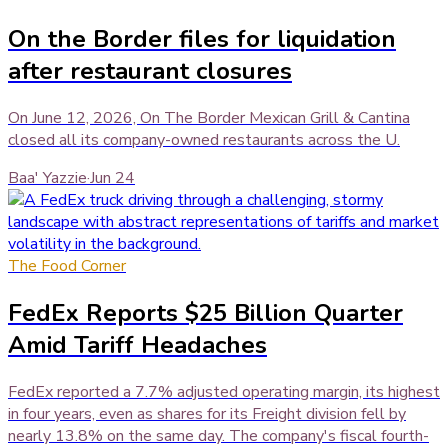
On the Border files for liquidation
after restaurant closures
On June 12, 2026, On The Border Mexican Grill & Cantina
closed all its company-owned restaurants across the U.
Baa' Yazzie
·
Jun 24
The Food Corner
FedEx Reports $25 Billion Quarter
Amid Tariff Headaches
FedEx reported a 7.7% adjusted operating margin, its highest
in four years, even as shares for its Freight division fell by
nearly 13.8% on the same day. The company's fiscal fourth-