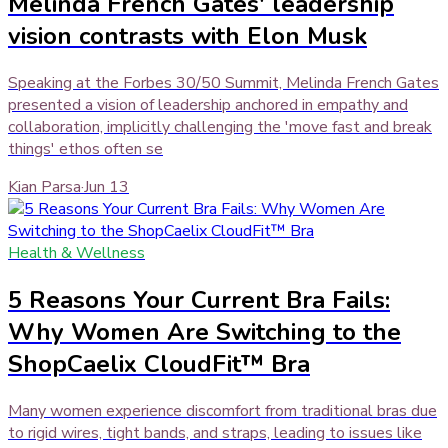
Melinda French Gates' leadership
vision contrasts with Elon Musk
Speaking at the Forbes 30/50 Summit, Melinda French Gates
presented a vision of leadership anchored in empathy and
collaboration, implicitly challenging the 'move fast and break
things' ethos often se
Kian Parsa
·
Jun 13
Health & Wellness
5 Reasons Your Current Bra Fails:
Why Women Are Switching to the
ShopCaelix CloudFit™ Bra
Many women experience discomfort from traditional bras due
to rigid wires, tight bands, and straps, leading to issues like