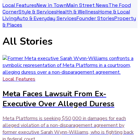
Local Features
New in Town
Main Street News
The Food
Corner
Style & Services
Health & Wellness
Home & Local
Living
Auto & Everyday Services
Founder Stories
Property
& Places
All Stories
Local Features
Meta Faces Lawsuit From Ex-
Executive Over Alleged Duress
Meta Platforms is seeking $50,000 in damages for each
alleged violation of a non-disparagement agreement by
former executive Sarah Wynn-Williams, who is fighting back
in federal court.