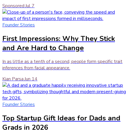
Sponsored
·
Jul 7
Founder Stories
First Impressions: Why They Stick
and Are Hard to Change
In as little as a tenth of a second, people form specific trait
inferences from facial appearance.
Kian Parsa
·
Jun 14
Founder Stories
Top Startup Gift Ideas for Dads and
Grads in 2026