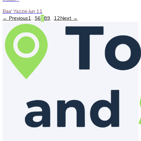
Baa' Yazzie
·
Jun 11
← Previous
1
…
5
6
7
8
9
…
12
Next →