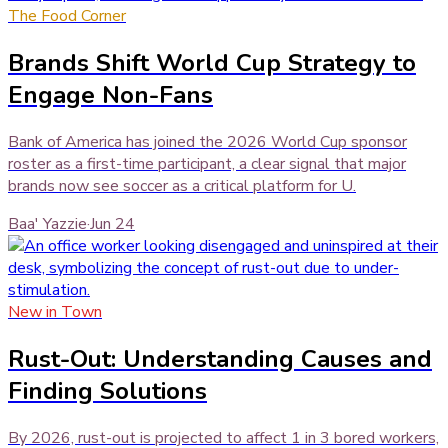
The Food Corner
Brands Shift World Cup Strategy to
Engage Non-Fans
Bank of America has joined the 2026 World Cup sponsor
roster as a first-time participant, a clear signal that major
brands now see soccer as a critical platform for U.
Baa' Yazzie
·
Jun 24
New in Town
Rust-Out: Understanding Causes and
Finding Solutions
By 2026, rust-out is projected to affect 1 in 3 bored workers,