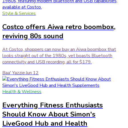
Style & Services
Costco offers Aiwa retro boombox,
reviving 80s sound
At Costco, shoppers can now buy an Aiwa boombox that
looks straight out of the 1980s, yet boasts Bluetooth
connectivity and USB recording, all for $179.
Baa' Yazzie
·
Jun 12
Health & Wellness
Everything Fitness Enthusiasts
Should Know About Simon's
LiveGood Hub and Health