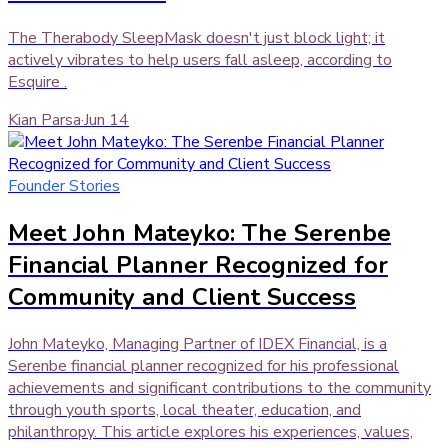
The Therabody SleepMask doesn't just block light; it
actively vibrates to help users fall asleep, according to
Esquire .
Kian Parsa
·
Jun 14
Founder Stories
Meet John Mateyko: The Serenbe
Financial Planner Recognized for
Community and Client Success
John Mateyko, Managing Partner of IDEX Financial, is a
Serenbe financial planner recognized for his professional
achievements and significant contributions to the community
through youth sports, local theater, education, and
philanthropy. This article explores his experiences, values,