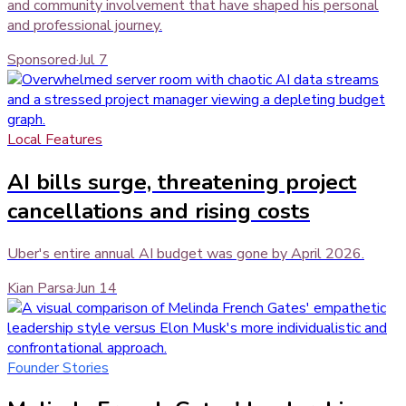
and community involvement that have shaped his personal
and professional journey.
Sponsored
·
Jul 7
Local Features
AI bills surge, threatening project
cancellations and rising costs
Uber's entire annual AI budget was gone by April 2026.
Kian Parsa
·
Jun 14
Founder Stories