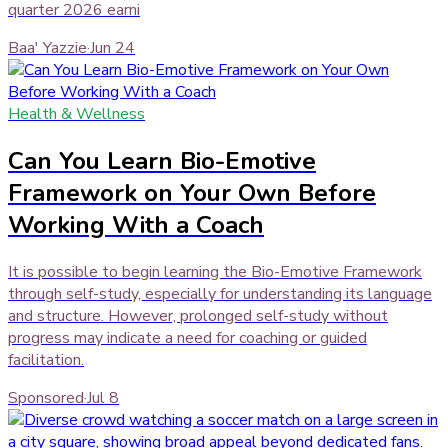
quarter 2026 earni
Baa' Yazzie
·
Jun 24
Health & Wellness
Can You Learn Bio-Emotive
Framework on Your Own Before
Working With a Coach
It is possible to begin learning the Bio-Emotive Framework
through self-study, especially for understanding its language
and structure. However, prolonged self-study without
progress may indicate a need for coaching or guided
facilitation.
Sponsored
·
Jul 8