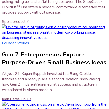
poking, riding up, and unflattering spillover. The ShopCaelix
CloudFit™ Bra offers a modern, comfortable alternative that
provides support without sacrifice.
Sponsored
·
Jul 7
Founder Stories
Gen Z Entrepreneurs Explore
Purpose-Driven Small Business Ideas
At just 24, Kugan Suppiah invested in a Bang Cookies
franchise and already plans a second location, showcasing
how Gen Z finds entrepreneurial success and structure in
established business models.
Kian Parsa
·
Jun 13