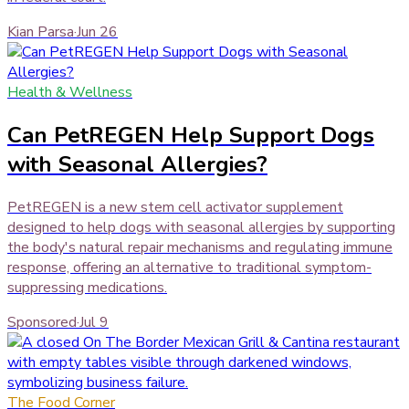
Kian Parsa
·
Jun 26
Health & Wellness
Can PetREGEN Help Support Dogs
with Seasonal Allergies?
PetREGEN is a new stem cell activator supplement
designed to help dogs with seasonal allergies by supporting
the body's natural repair mechanisms and regulating immune
response, offering an alternative to traditional symptom-
suppressing medications.
Sponsored
·
Jul 9
The Food Corner