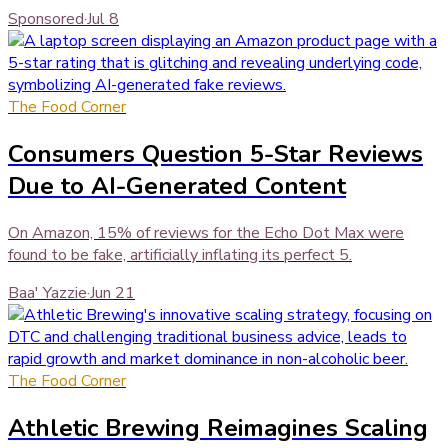
Sponsored
·
Jul 8
The Food Corner
Consumers Question 5-Star Reviews
Due to AI-Generated Content
On Amazon, 15% of reviews for the Echo Dot Max were
found to be fake, artificially inflating its perfect 5.
Baa' Yazzie
·
Jun 21
The Food Corner
Athletic Brewing Reimagines Scaling