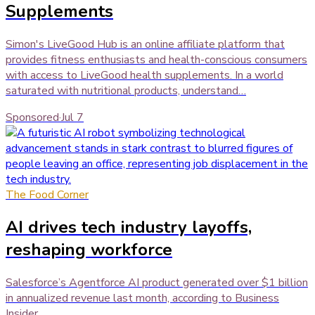
Supplements
Simon's LiveGood Hub is an online affiliate platform that
provides fitness enthusiasts and health-conscious consumers
with access to LiveGood health supplements. In a world
saturated with nutritional products, understand…
Sponsored
·
Jul 7
The Food Corner
AI drives tech industry layoffs,
reshaping workforce
Salesforce’s Agentforce AI product generated over $1 billion
in annualized revenue last month, according to Business
Insider .