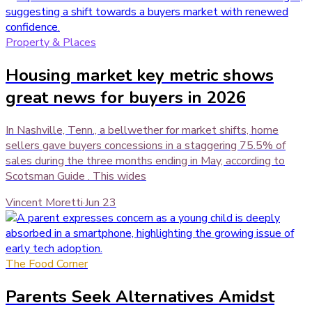
Property & Places
Housing market key metric shows
great news for buyers in 2026
In Nashville, Tenn., a bellwether for market shifts, home
sellers gave buyers concessions in a staggering 75.5% of
sales during the three months ending in May, according to
Scotsman Guide . This wides
Vincent Moretti
·
Jun 23
The Food Corner
Parents Seek Alternatives Amidst