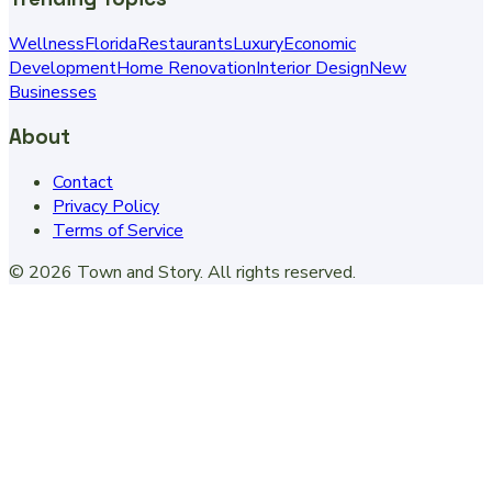
Wellness
Florida
Restaurants
Luxury
Economic
Development
Home Renovation
Interior Design
New
Businesses
About
Contact
Privacy Policy
Terms of Service
©
2026
Town and Story
. All rights reserved.