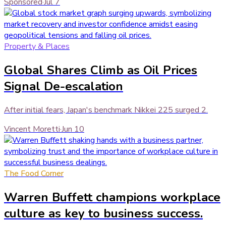
Sponsored
·
Jul 7
Property & Places
Global Shares Climb as Oil Prices
Signal De-escalation
After initial fears, Japan's benchmark Nikkei 225 surged 2.
Vincent Moretti
·
Jun 10
The Food Corner
Warren Buffett champions workplace
culture as key to business success.