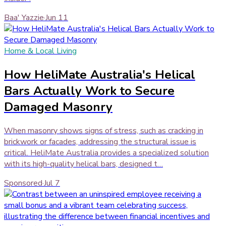
Baa' Yazzie
·
Jun 11
Home & Local Living
How HeliMate Australia's Helical
Bars Actually Work to Secure
Damaged Masonry
When masonry shows signs of stress, such as cracking in
brickwork or facades, addressing the structural issue is
critical. HeliMate Australia provides a specialized solution
with its high-quality helical bars, designed t…
Sponsored
·
Jul 7