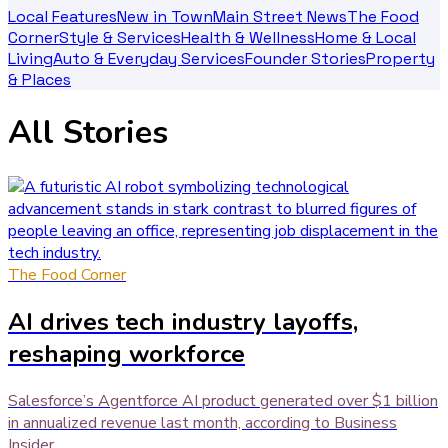
Local Features
New in Town
Main Street News
The Food
Corner
Style & Services
Health & Wellness
Home & Local
Living
Auto & Everyday Services
Founder Stories
Property
& Places
All Stories
The Food Corner
AI drives tech industry layoffs,
reshaping workforce
Salesforce’s Agentforce AI product generated over $1 billion
in annualized revenue last month, according to Business
Insider .