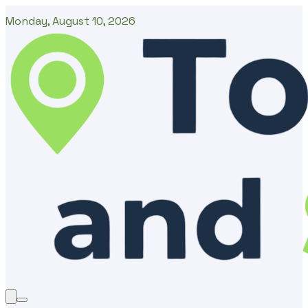
Monday, August 10, 2026