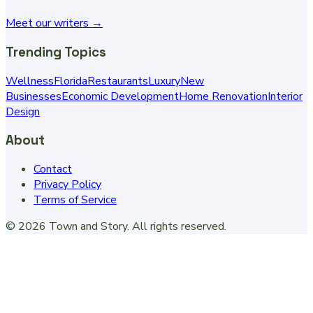
Meet our writers →
Trending Topics
Wellness
Florida
Restaurants
Luxury
New
Businesses
Economic Development
Home Renovation
Interior
Design
About
Contact
Privacy Policy
Terms of Service
©
2026
Town and Story
. All rights reserved.