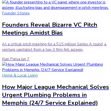
Founder Stories
Founders Reveal Bizarre VC Pitch
Meetings Amidst Bias
At a critical pitch meeting for a $15 million Series A round, a
venture capitalist from a top 3 firm fell asleep.
Kian Parsa
·
Jun 7
Home & Local Living
How Major League Mechanical Solves
Urgent Plumbing Problems in
Memphis (24/7 Service Explained)