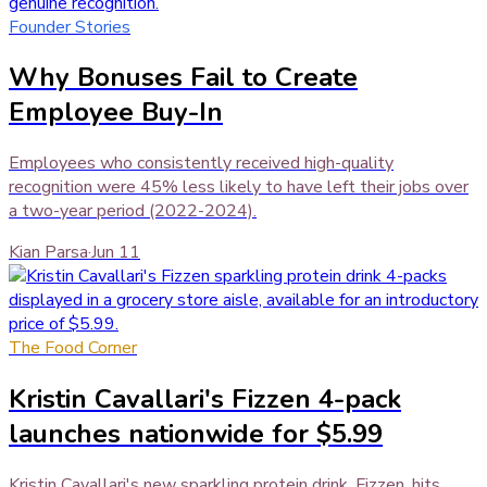
Founder Stories
Why Bonuses Fail to Create
Employee Buy-In
Employees who consistently received high-quality
recognition were 45% less likely to have left their jobs over
a two-year period (2022-2024).
Kian Parsa
·
Jun 11
The Food Corner
Kristin Cavallari's Fizzen 4-pack
launches nationwide for $5.99
Kristin Cavallari's new sparkling protein drink, Fizzen, hits