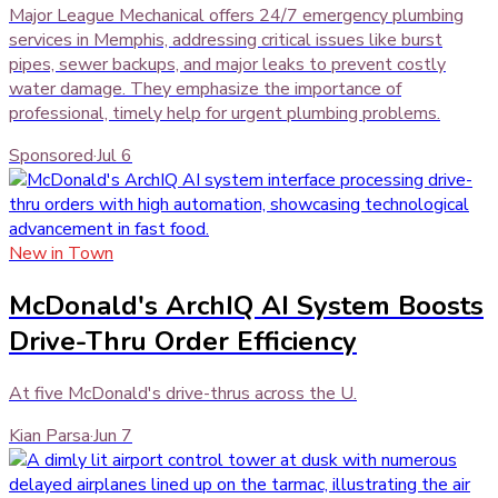
Major League Mechanical offers 24/7 emergency plumbing
services in Memphis, addressing critical issues like burst
pipes, sewer backups, and major leaks to prevent costly
water damage. They emphasize the importance of
professional, timely help for urgent plumbing problems.
Sponsored
·
Jul 6
New in Town
McDonald's ArchIQ AI System Boosts
Drive-Thru Order Efficiency
At five McDonald's drive-thrus across the U.
Kian Parsa
·
Jun 7