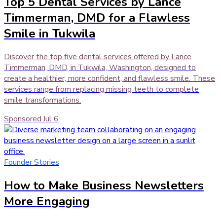
Top 5 Dental Services by Lance
Timmerman, DMD for a Flawless
Smile in Tukwila
Discover the top five dental services offered by Lance
Timmerman, DMD, in Tukwila, Washington, designed to
create a healthier, more confident, and flawless smile. These
services range from replacing missing teeth to complete
smile transformations.
Sponsored
·
Jul 6
Founder Stories
How to Make Business Newsletters
More Engaging