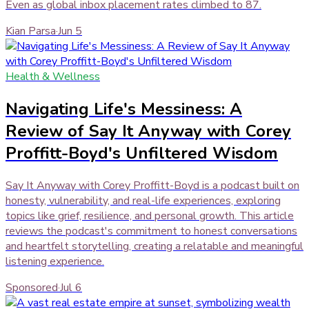
Even as global inbox placement rates climbed to 87.
Kian Parsa
·
Jun 5
Health & Wellness
Navigating Life's Messiness: A
Review of Say It Anyway with Corey
Proffitt-Boyd's Unfiltered Wisdom
Say It Anyway with Corey Proffitt-Boyd is a podcast built on
honesty, vulnerability, and real-life experiences, exploring
topics like grief, resilience, and personal growth. This article
reviews the podcast's commitment to honest conversations
and heartfelt storytelling, creating a relatable and meaningful
listening experience.
Sponsored
·
Jul 6