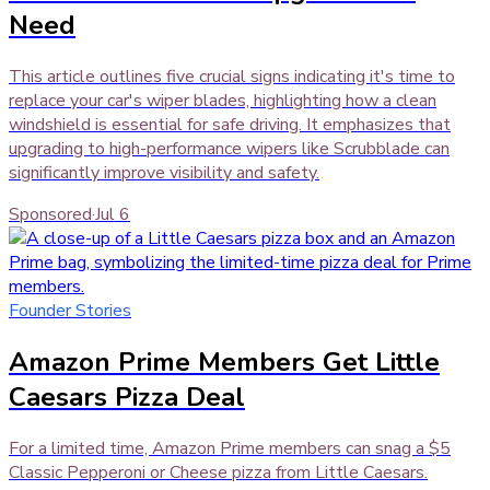
Need
This article outlines five crucial signs indicating it's time to
replace your car's wiper blades, highlighting how a clean
windshield is essential for safe driving. It emphasizes that
upgrading to high-performance wipers like Scrubblade can
significantly improve visibility and safety.
Sponsored
·
Jul 6
Founder Stories
Amazon Prime Members Get Little
Caesars Pizza Deal
For a limited time, Amazon Prime members can snag a $5
Classic Pepperoni or Cheese pizza from Little Caesars.