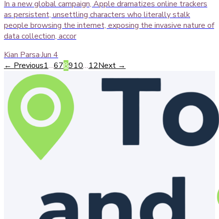
In a new global campaign, Apple dramatizes online trackers
as persistent, unsettling characters who literally stalk
people browsing the internet, exposing the invasive nature of
data collection, accor
Kian Parsa
·
Jun 4
← Previous
1
…
6
7
8
9
10
…
12
Next →