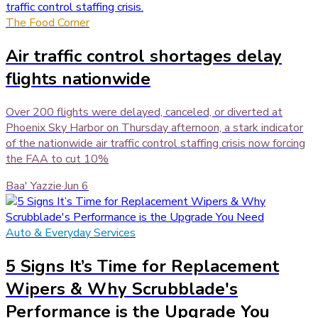
The Food Corner
Air traffic control shortages delay
flights nationwide
Over 200 flights were delayed, canceled, or diverted at
Phoenix Sky Harbor on Thursday afternoon, a stark indicator
of the nationwide air traffic control staffing crisis now forcing
the FAA to cut 10%
Baa' Yazzie
·
Jun 6
Auto & Everyday Services
5 Signs It’s Time for Replacement
Wipers & Why Scrubblade's
Performance is the Upgrade You