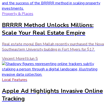
Property & Places
BRRRR Method Unlocks Millions:
Scale Your Real Estate Empire
Real estate mogul Ben Mallah recently purchased the Nova
Southeastern University building in Fort Myers for $17.
Vincent Moretti
·
Jun 5
Local Features
Apple Ad Highlights Invasive Online
Tracking