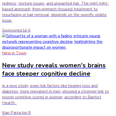
redness, texture issues, and unwanted hair. The right light-
based approach, from pigment-focused treatment to
resurfacing or hair removal, depends on the specific visible
issue.
Sponsored
·
Jul 6
New in Town
New study reveals women's brains
face steeper cognitive decline
In a new study, even risk factors like hearing loss and
diabetes, more prevalent in men, showed a stronger link to
poorer cognitive scores in women, according to Baptist
Health .
Kian Parsa
·
Jun 8