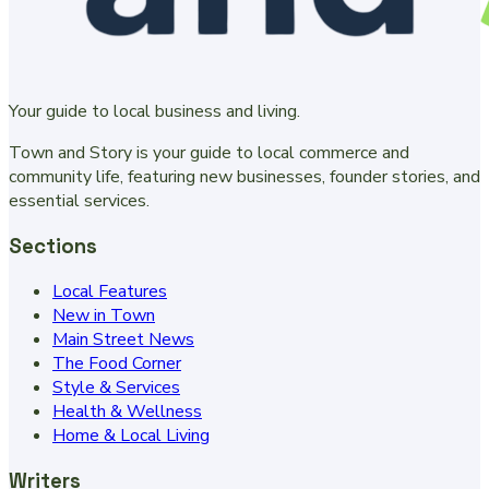
Your guide to local business and living.
Town and Story is your guide to local commerce and
community life, featuring new businesses, founder stories, and
essential services.
Sections
Local Features
New in Town
Main Street News
The Food Corner
Style & Services
Health & Wellness
Home & Local Living
Writers