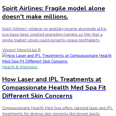
Spirit Airlines: Fragile model alone
doesn't make millions.
Spirit Airlines' reliance on ancillary income alongside ultra-
low base fares created operating margins so thin that a
single market shock could instantly erase profitability.
Vincent Moretti
·
Jun 8
Health & Wellness
How Laser and IPL Treatments at
Compassionate Health Med Spa Fit
Different Skin Concerns
Compassionate Health Med Spa offers tailored laser and IPL
treatments for diverse skin concerns like brown spots,