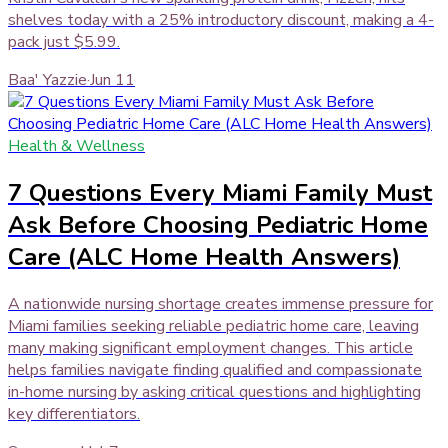
shelves today with a 25% introductory discount, making a 4-
pack just $5.99.
Baa' Yazzie
·
Jun 11
Health & Wellness
7 Questions Every Miami Family Must
Ask Before Choosing Pediatric Home
Care (ALC Home Health Answers)
A nationwide nursing shortage creates immense pressure for
Miami families seeking reliable pediatric home care, leaving
many making significant employment changes. This article
helps families navigate finding qualified and compassionate
in-home nursing by asking critical questions and highlighting
key differentiators.