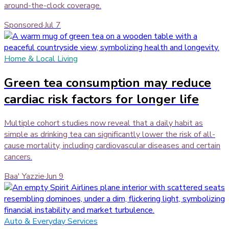
around-the-clock coverage.
Sponsored
·
Jul 7
Home & Local Living
Green tea consumption may reduce
cardiac risk factors for longer life
Multiple cohort studies now reveal that a daily habit as
simple as drinking tea can significantly lower the risk of all-
cause mortality, including cardiovascular diseases and certain
cancers.
Baa' Yazzie
·
Jun 9
Auto & Everyday Services