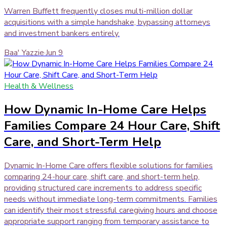
Warren Buffett frequently closes multi-million dollar
acquisitions with a simple handshake, bypassing attorneys
and investment bankers entirely.
Baa' Yazzie
·
Jun 9
Health & Wellness
How Dynamic In-Home Care Helps
Families Compare 24 Hour Care, Shift
Care, and Short-Term Help
Dynamic In-Home Care offers flexible solutions for families
comparing 24-hour care, shift care, and short-term help,
providing structured care increments to address specific
needs without immediate long-term commitments. Families
can identify their most stressful caregiving hours and choose
appropriate support ranging from temporary assistance to