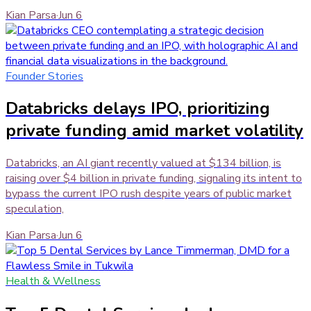
Kian Parsa
·
Jun 6
Founder Stories
Databricks delays IPO, prioritizing
private funding amid market volatility
Databricks, an AI giant recently valued at $134 billion, is
raising over $4 billion in private funding, signaling its intent to
bypass the current IPO rush despite years of public market
speculation,
Kian Parsa
·
Jun 6
Health & Wellness